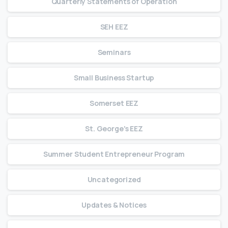
Quarterly Statements of Operation
SEH EEZ
Seminars
Small Business Startup
Somerset EEZ
St. George's EEZ
Summer Student Entrepreneur Program
Uncategorized
Updates & Notices