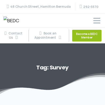
48 Church Street, Hamilton Bermuda
292-5570
Contact
Book an
Become a BEDC
Us
Appointment
Member
Tag:
Survey