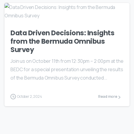
Data Driven Decisions: Insights
from the Bermuda Omnibus
Survey
Join us on October 11th from 12:30pm – 2:00pm at the
BEDC for a special presentation unveiling the results
of the Bermuda Omnibus Survey conducted...
October 2, 2024
Read more