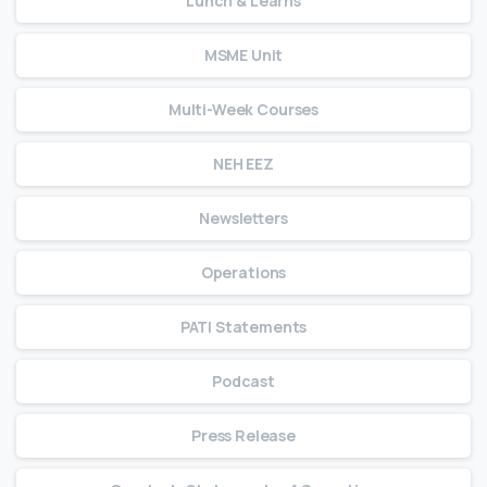
Lunch & Learns
MSME Unit
Multi-Week Courses
NEH EEZ
Newsletters
Operations
PATI Statements
Podcast
Press Release