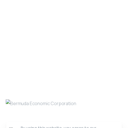
SiteMap
Get in Touch
Open 9am - 5pm, Monday to Friday
Sofia House, 48 Church Street, Hamilton
Bermuda
(441) 292-5570
info@bedc.bm
Website Developed by
Lead X Design
© All Rights Reserved
By using this website, you agree to our