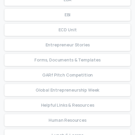
EBI
ECD Unit
Entrepreneur Stories
Forms, Documents & Templates
GARf Pitch Competition
Global Entrepreneurship Week
Helpful Links & Resources
Human Resources