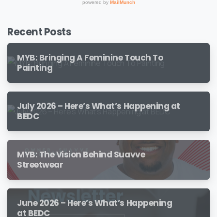
Recent Posts
MYB: Bringing A Feminine Touch To
Painting
July 2026 – Here’s What’s Happening at
BEDC
MYB: The Vision Behind Suavve
Streetwear
June 2026 – Here’s What’s Happening
at BEDC