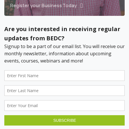
Register your Business Today