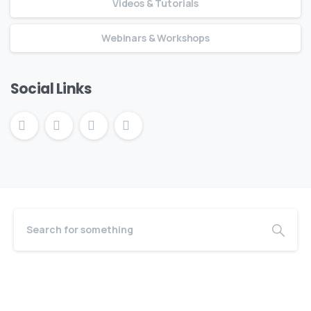
Videos & Tutorials
Webinars & Workshops
Social Links