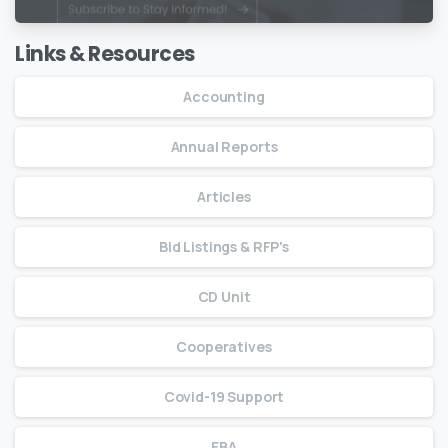
Links & Resources
Accounting
Annual Reports
Articles
Bid Listings & RFP's
CD Unit
Cooperatives
Covid-19 Support
EBA