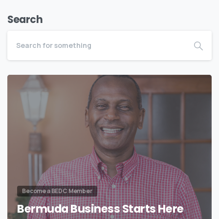
Search
Become a BEDC Member
Bermuda Business Starts Here