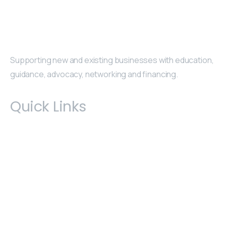
Supporting new and existing businesses with education,
guidance, advocacy, networking and financing.
Quick Links