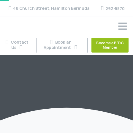
48 Church Street, Hamilton Bermuda
292-5570
Contact
Book an
Become a BEDC
Us
Appointment
Member