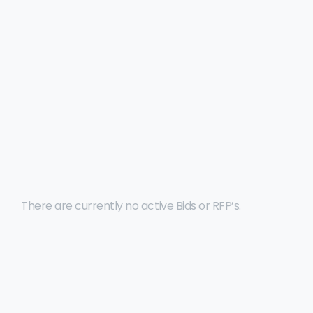
Click to view all details, to download and view
submission requirements for one of BEDC’s open
Bids or RFP’s.
There are currently no active Bids or RFP’s.