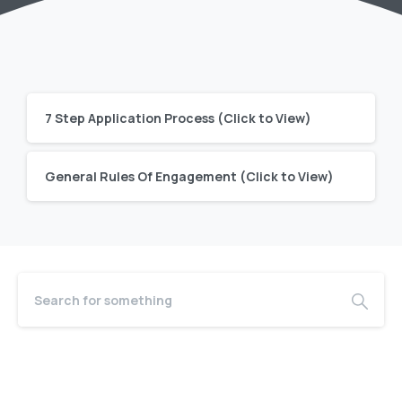
7 Step Application Process (Click to View)
General Rules Of Engagement (Click to View)