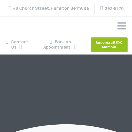
48 Church Street, Hamilton Bermuda
292-5570
Contact
Book an
Become a BEDC
Us
Appointment
Member