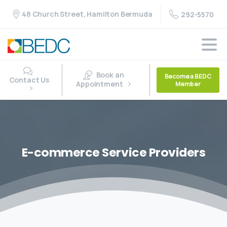
48 Church Street, Hamilton Bermuda
292-5570
Book an
Become a BEDC
Contact Us
Appointment
Member
E-commerce
Service
Providers