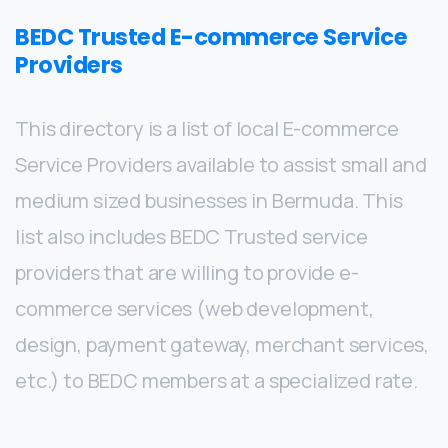
BEDC Trusted E-commerce Service
Providers
This directory is a list of local E-commerce
Service Providers available to assist small and
medium sized businesses in Bermuda. This
list also includes BEDC Trusted service
providers that are willing to provide e-
commerce services (web development,
design, payment gateway, merchant services,
etc.) to BEDC members at a specialized rate.