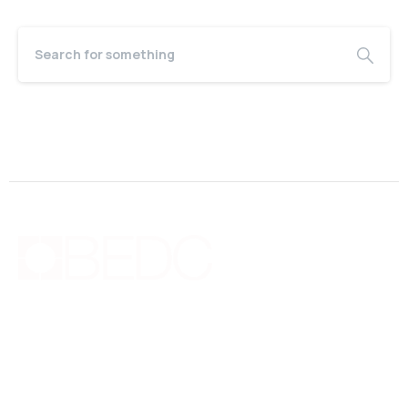
Bermuda Business Starts Here
Supporting new and existing businesses with education,
guidance, advocacy, networking and financing.