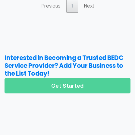
Previous
1
Next
Interested in Becoming a Trusted BEDC
Service Provider? Add Your Business to
the List Today!
Get Started