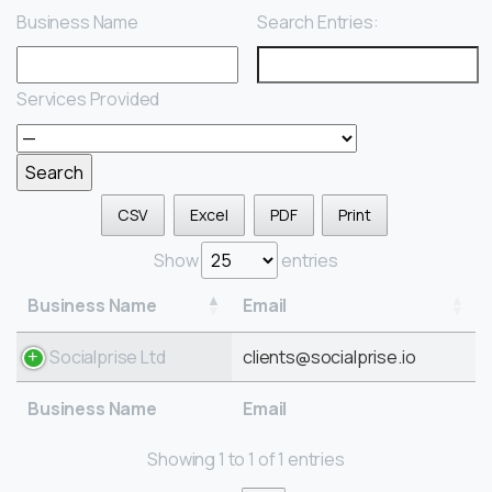
Business Name
Search Entries:
Services Provided
CSV
Excel
PDF
Print
Show
entries
Business Name
Email
Socialprise Ltd
clients@socialprise.io
Business Name
Email
Showing 1 to 1 of 1 entries