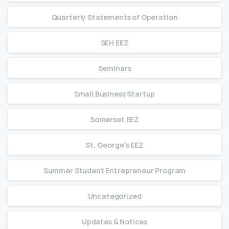
Quarterly Statements of Operation
SEH EEZ
Seminars
Small Business Startup
Somerset EEZ
St. George's EEZ
Summer Student Entrepreneur Program
Uncategorized
Updates & Notices