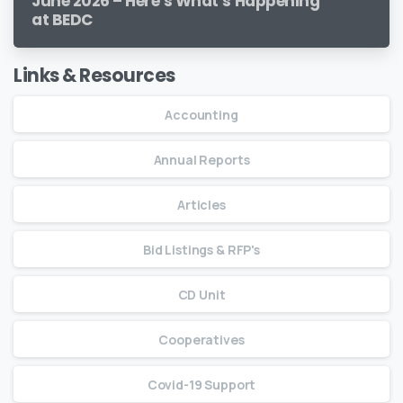
June 2026 – Here’s What’s Happening
at BEDC
Links & Resources
Accounting
Annual Reports
Articles
Bid Listings & RFP's
CD Unit
Cooperatives
Covid-19 Support