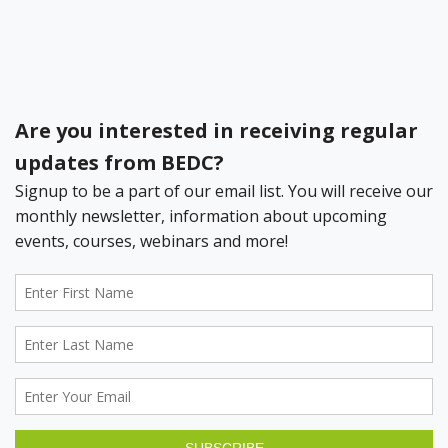
Bermuda Business Starts Here
Register your Business Today