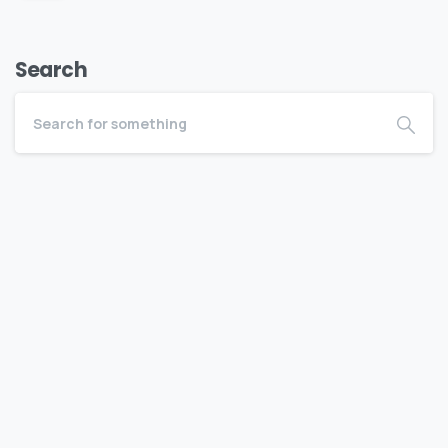
Search
Become a BEDC Member