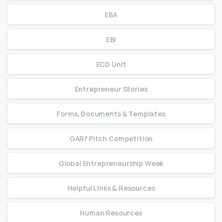
EBA
EBI
ECD Unit
Entrepreneur Stories
Forms, Documents & Templates
GARf Pitch Competition
Global Entrepreneurship Week
Helpful Links & Resources
Human Resources