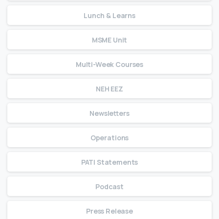
Lunch & Learns
MSME Unit
Multi-Week Courses
NEH EEZ
Newsletters
Operations
PATI Statements
Podcast
Press Release