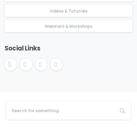
Videos & Tutorials
Webinars & Workshops
Social Links