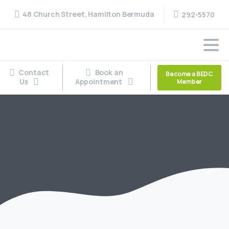
48 Church Street, Hamilton Bermuda
292-5570
Contact
Book an
Become a BEDC
Us
Appointment
Member