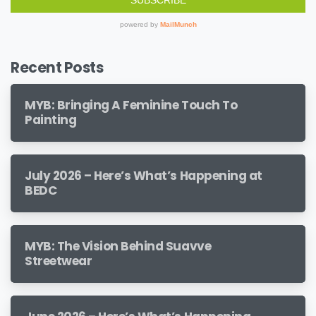
Recent Posts
MYB: Bringing A Feminine Touch To
Painting
July 2026 – Here’s What’s Happening at
BEDC
MYB: The Vision Behind Suavve
Streetwear