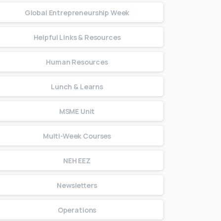
Global Entrepreneurship Week
Helpful Links & Resources
Human Resources
Lunch & Learns
MSME Unit
Multi-Week Courses
NEH EEZ
Newsletters
Operations