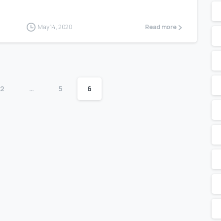
May 14, 2020
Read more
2
…
5
6