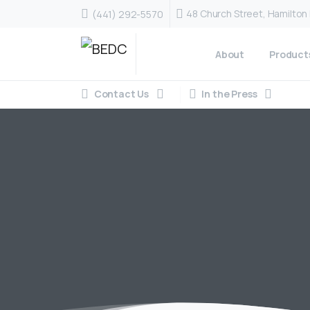
48 Church Street, Hamilto
(441) 292-5570
About
Product
Contact Us
In the Press