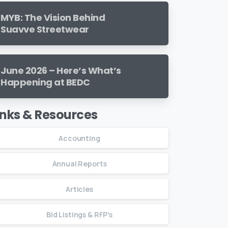
MYB: The Vision Behind
Suavve Streetwear
June 2026 – Here’s What’s
Happening at BEDC
inks & Resources
Accounting
Annual Reports
Articles
Bid Listings & RFP's