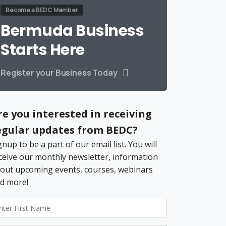
Become a BEDC Member
Bermuda Business
Starts Here
Register your Business Today