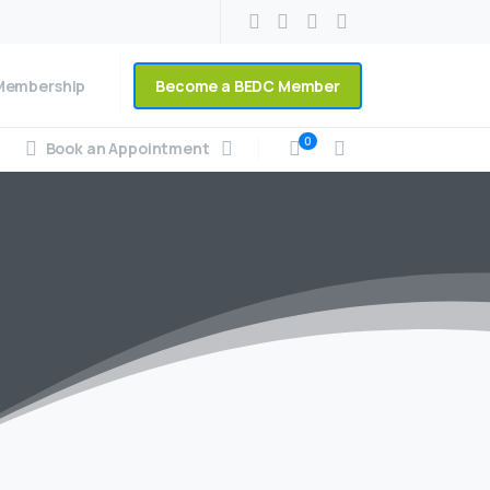
Become a BEDC Member
Membership
0
Book an Appointment