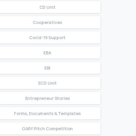
CD Unit
Cooperatives
Covid-19 Support
EBA
EBI
ECD Unit
Entrepreneur Stories
Forms, Documents & Templates
GARf Pitch Competition