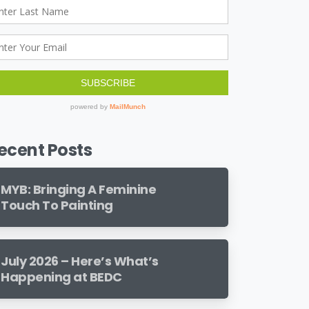
ecent Posts
MYB: Bringing A Feminine
Touch To Painting
July 2026 – Here’s What’s
Happening at BEDC