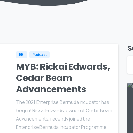
S
EBI
Podcast
MYB: Rickai Edwards,
Cedar Beam
Advancements
The 2021 Enterprise Bermuda Incubator has
begun! Rickai Edwards, owner of Cedar Beam
Advancements, recently joined the
Enterprise Bermuda Incubator Programme