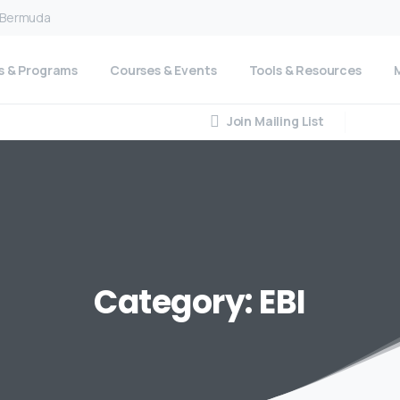
n Bermuda
s & Programs
Courses & Events
Tools & Resources
Join Mailing List
Category:
EBI