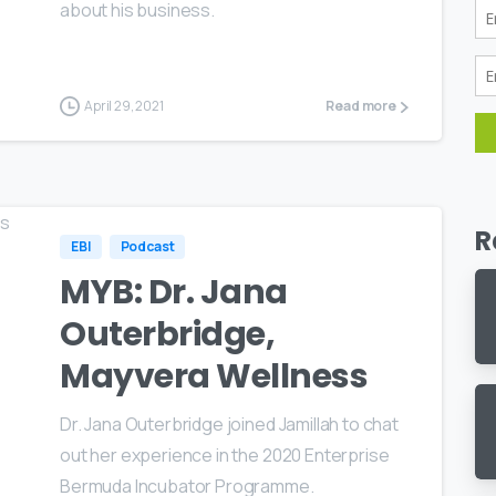
about his business.
April 29, 2021
Read more
R
EBI
Podcast
MYB: Dr. Jana
Outerbridge,
Mayvera Wellness
Dr. Jana Outerbridge joined Jamillah to chat
out her experience in the 2020 Enterprise
Bermuda Incubator Programme.