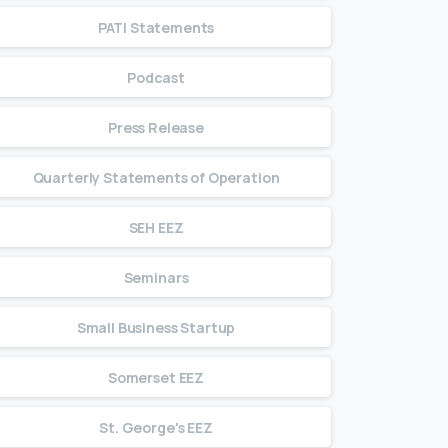
PATI Statements
Podcast
Press Release
Quarterly Statements of Operation
SEH EEZ
Seminars
Small Business Startup
Somerset EEZ
St. George's EEZ