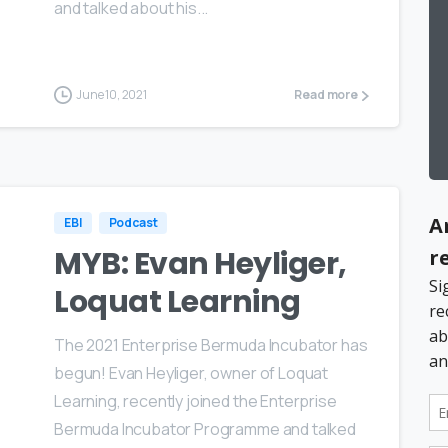
and talked about his...
June 10, 2021
Read more
EBI
Podcast
MYB: Evan Heyliger,
Loquat Learning
The 2021 Enterprise Bermuda Incubator has
begun! Evan Heyliger, owner of Loquat
Learning, recently joined the Enterprise
Bermuda Incubator Programme and talked