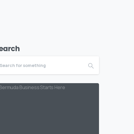
earch