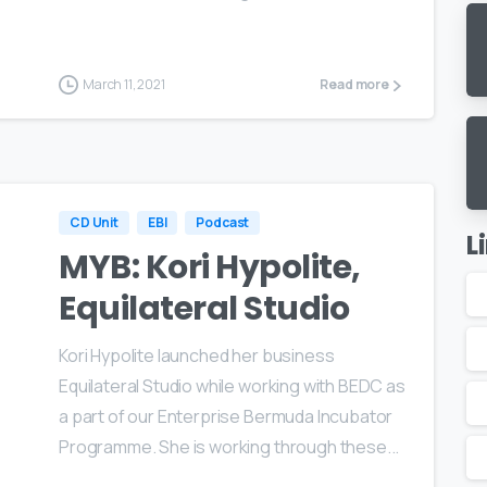
March 11, 2021
Read more
CD Unit
EBI
Podcast
L
MYB: Kori Hypolite,
Equilateral Studio
Kori Hypolite launched her business
Equilateral Studio while working with BEDC as
a part of our Enterprise Bermuda Incubator
Programme. She is working through these...