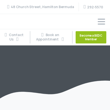
48 Church Street, Hamilton Bermuda
292-5570
Contact
Book an
Become a BEDC
Us
Appointment
Member