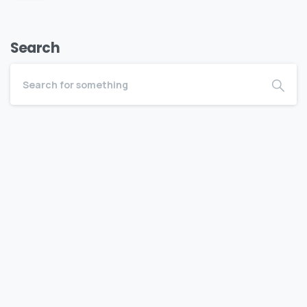
Search
Become a BEDC Member