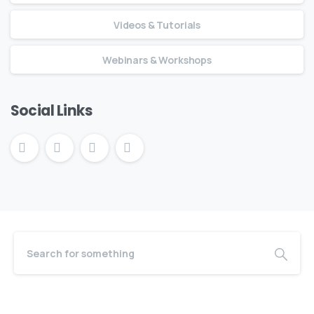
Videos & Tutorials
Webinars & Workshops
Social Links