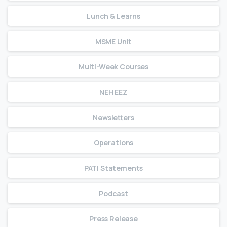
Lunch & Learns
MSME Unit
Multi-Week Courses
NEH EEZ
Newsletters
Operations
PATI Statements
Podcast
Press Release