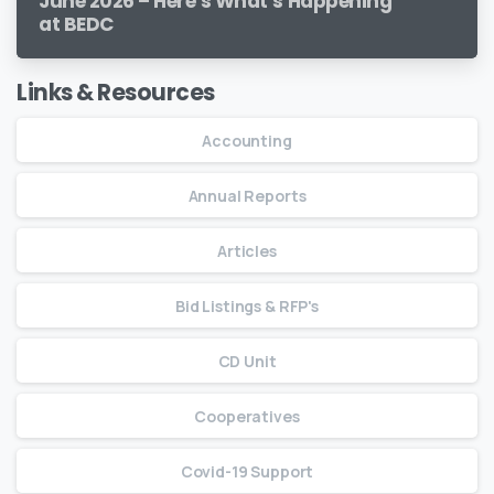
June 2026 – Here’s What’s Happening
at BEDC
Links & Resources
Accounting
Annual Reports
Articles
Bid Listings & RFP's
CD Unit
Cooperatives
Covid-19 Support