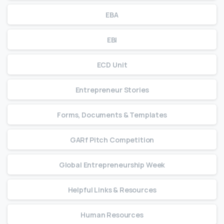
EBA
EBI
ECD Unit
Entrepreneur Stories
Forms, Documents & Templates
GARf Pitch Competition
Global Entrepreneurship Week
Helpful Links & Resources
Human Resources