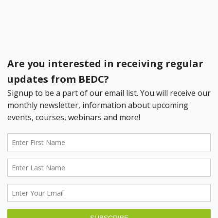
Bermuda Business Starts Here
Register your Business Today