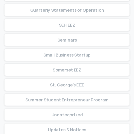
Quarterly Statements of Operation
SEH EEZ
Seminars
Small Business Startup
Somerset EEZ
St. George's EEZ
Summer Student Entrepreneur Program
Uncategorized
Updates & Notices