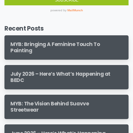
Recent Posts
MYB: Bringing A Feminine Touch To
Painting
July 2026 – Here’s What’s Happening at
BEDC
MYB: The Vision Behind Suavve
Streetwear