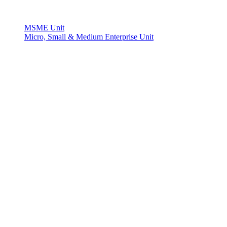
MSME Unit
Micro, Small & Medium Enterprise Unit