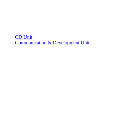
CD Unit
Communication & Development Unit