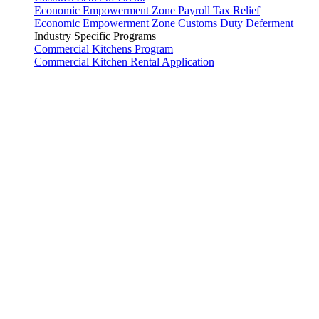
Economic Empowerment Zone Payroll Tax Relief
Economic Empowerment Zone Customs Duty Deferment
Industry Specific Programs
Commercial Kitchens Program
Commercial Kitchen Rental Application