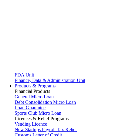
FDA Unit
Finance, Data & Administration Unit
Products & Programs
Financial Products
General Micro Loan
Debt Consolidation Micro Loan
Loan Guarantee
Sports Club Micro Loan
Licences & Relief Programs
Vending Licence
New Startups Payroll Tax Relief
Customs Letter of Credit