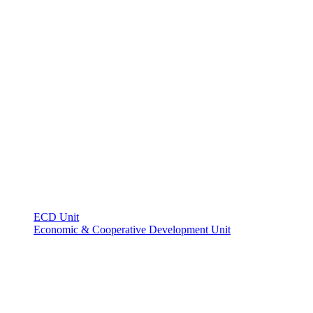
ECD Unit
Economic & Cooperative Development Unit