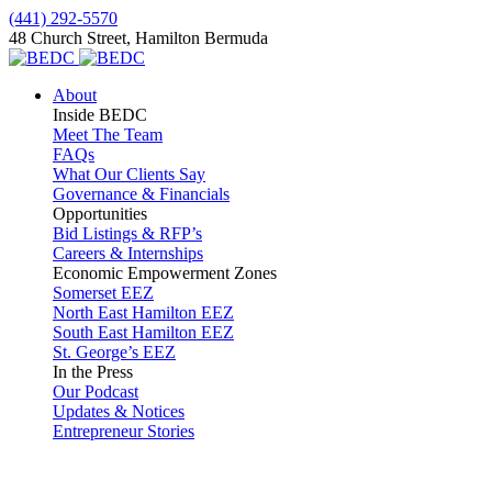
(441) 292-5570
48 Church Street, Hamilton Bermuda
About
Inside BEDC
Meet The Team
FAQs
What Our Clients Say
Governance & Financials
Opportunities
Bid Listings & RFP’s
Careers & Internships
Economic Empowerment Zones
Somerset EEZ
North East Hamilton EEZ
South East Hamilton EEZ
St. George’s EEZ
In the Press
Our Podcast
Updates & Notices
Entrepreneur Stories