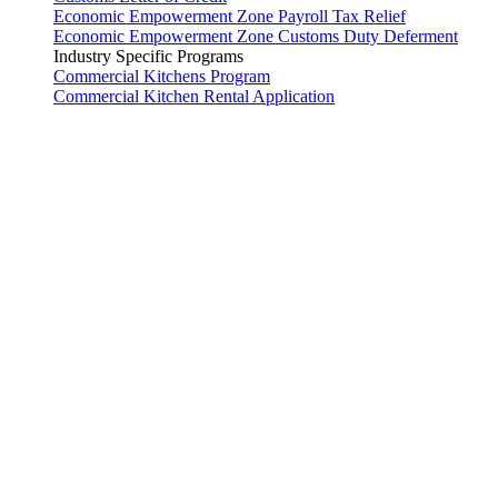
Economic Empowerment Zone Payroll Tax Relief
Economic Empowerment Zone Customs Duty Deferment
Industry Specific Programs
Commercial Kitchens Program
Commercial Kitchen Rental Application