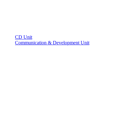
CD Unit
Communication & Development Unit