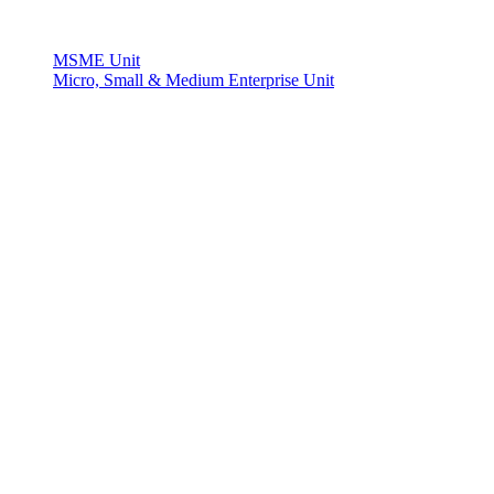
MSME Unit
Micro, Small & Medium Enterprise Unit