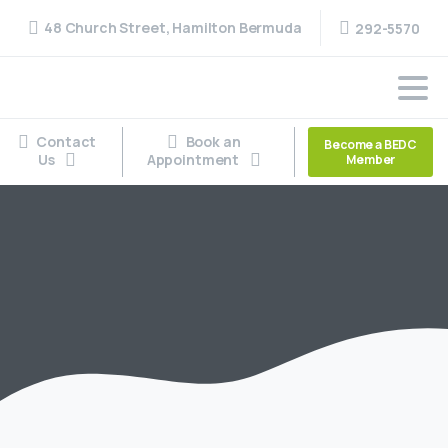
48 Church Street, Hamilton Bermuda
292-5570
Contact
Book an
Become a BEDC
Us
Appointment
Member