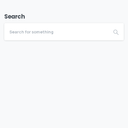
Search
Become a BEDC Member
Bermuda Business Starts Here