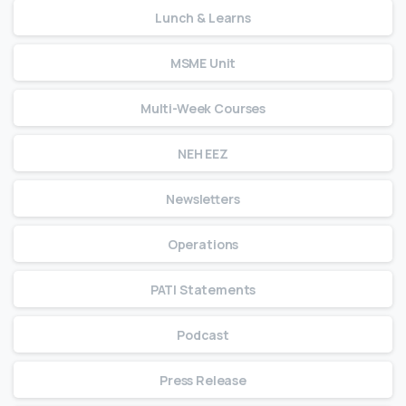
Lunch & Learns
MSME Unit
Multi-Week Courses
NEH EEZ
Newsletters
Operations
PATI Statements
Podcast
Press Release