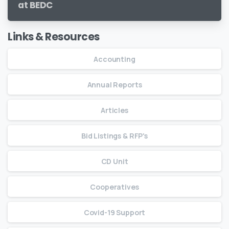
at BEDC
Links & Resources
Accounting
Annual Reports
Articles
Bid Listings & RFP's
CD Unit
Cooperatives
Covid-19 Support