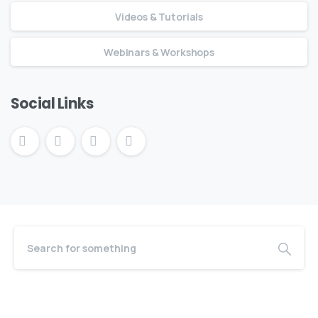
Videos & Tutorials
Webinars & Workshops
Social Links