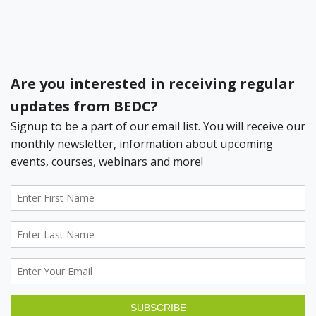
Register your Business Today