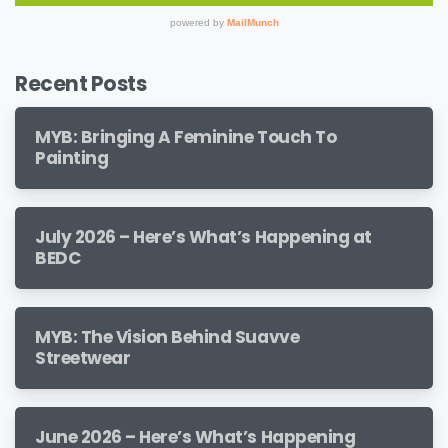
Recent Posts
MYB: Bringing A Feminine Touch To
Painting
July 2026 – Here’s What’s Happening at
BEDC
MYB: The Vision Behind Suavve
Streetwear
June 2026 – Here’s What’s Happening