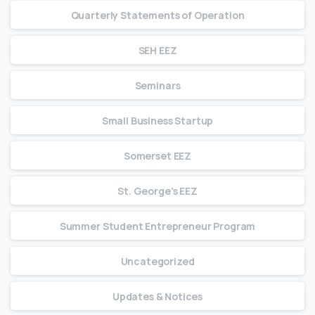
Quarterly Statements of Operation
SEH EEZ
Seminars
Small Business Startup
Somerset EEZ
St. George's EEZ
Summer Student Entrepreneur Program
Uncategorized
Updates & Notices