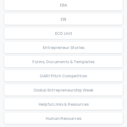
EBA
EBI
ECD Unit
Entrepreneur Stories
Forms, Documents & Templates
GARf Pitch Competition
Global Entrepreneurship Week
Helpful Links & Resources
Human Resources