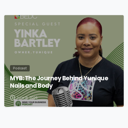
Podcast
MYB: The Journey Behind Yunique
Nails and Body
June 18, 2026