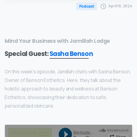
April 18, 2024
Podcast
Mind Your Business with Jamillah Lodge
Special Guest:
Sasha Benson
On this week’s episode, Jamillah chats with Sasha Benson,
Owner of Benson Esthetics. Here, they talk about the
holistic approach to beauty and wellness at Benson
Esthetics, showcasing their dedication to safe,
personalized skincare.