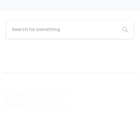
Bermuda Business Starts Here
Supporting new and existing businesses with education,