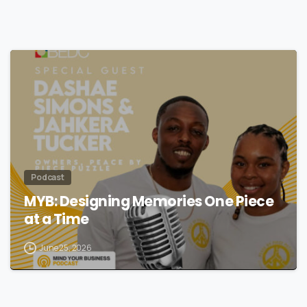
Podcast
MYB: Designing Memories One Piece
at a Time
June 25, 2026