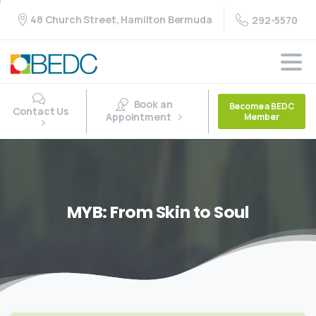
48 Church Street, Hamilton Bermuda
292-5570
Book an
Become a BEDC
Contact Us
Appointment
Member
MYB:
From
Skin
to
Soul