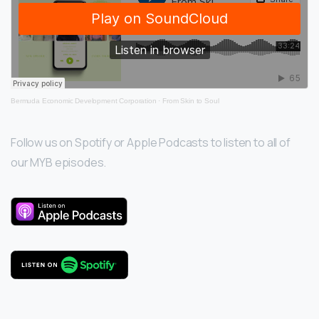
Bermuda Economic Development Corporation
·
From Skin to Soul
Follow us on Spotify or Apple Podcasts to listen to all of
our MYB episodes.