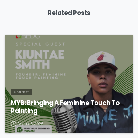
Related Posts
Podcast
MYB: Bringing A Feminine Touch To
Painting
August 6, 2026