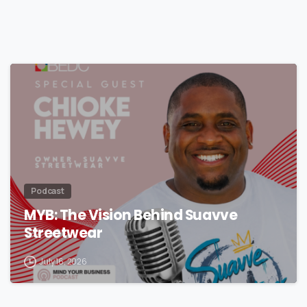
Podcast
MYB: The Vision Behind Suavve
Streetwear
July 16, 2026