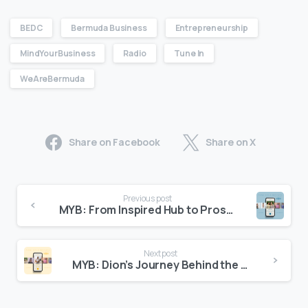
BEDC
Bermuda Business
Entrepreneurship
MindYourBusiness
Radio
Tune In
WeAreBermuda
Share on Facebook
Share on X
Previous post
MYB: From Inspired Hub to Prosperous Entrepreneur
Next post
MYB: Dion’s Journey Behind the Lens