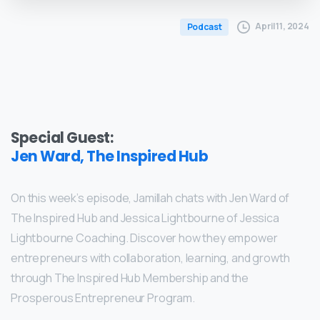
April 11, 2024
Podcast
Special Guest:
Jen Ward, The Inspired Hub
On this week’s episode, Jamillah chats with Jen Ward of
The Inspired Hub and Jessica Lightbourne of Jessica
Lightbourne Coaching. Discover how they empower
entrepreneurs with collaboration, learning, and growth
through The Inspired Hub Membership and the
Prosperous Entrepreneur Program.