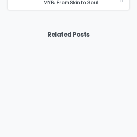
MYB: From Skin to Soul
Related Posts
Podcast
MYB: The Vision Behind Suavve