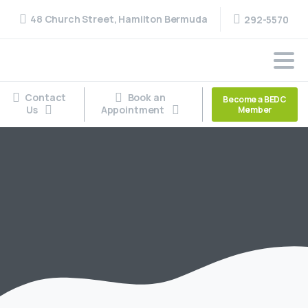
48 Church Street, Hamilton Bermuda
292-5570
Contact
Book an
Become a BEDC
Us
Appointment
Member