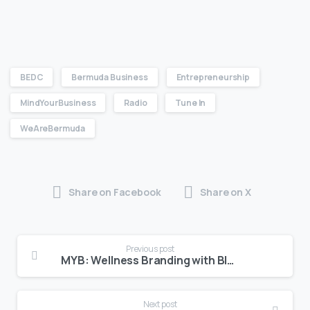
BEDC
Bermuda Business
Entrepreneurship
MindYourBusiness
Radio
Tune In
WeAreBermuda
Share on Facebook
Share on X
Previous post
MYB: Wellness Branding with Bloom Studio
Next post