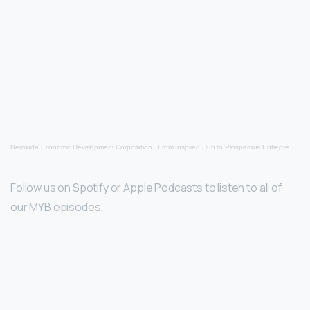
Bermuda Economic Development Corporation
·
From Inspired Hub to Prosperous Entrepreneur
Follow us on Spotify or Apple Podcasts to listen to all of
our MYB episodes.