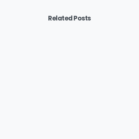
Related Posts
Podcast
MYB: Bringing A Feminine Touch To
Painting
August 6, 2026