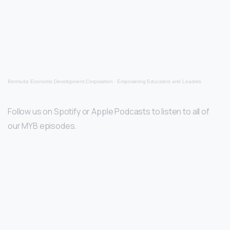
Bermuda Economic Development Corporation
·
Empowering Educators and Leaders
Follow us on Spotify or Apple Podcasts to listen to all of
our MYB episodes.