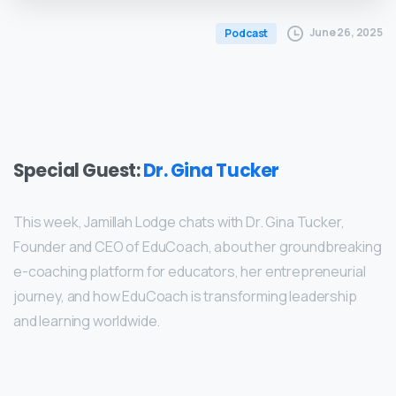
June 26, 2025
Podcast
Special Guest:
Dr. Gina Tucker
This week, Jamillah Lodge chats with Dr. Gina Tucker,
Founder and CEO of EduCoach, about her groundbreaking
e-coaching platform for educators, her entrepreneurial
journey, and how EduCoach is transforming leadership
and learning worldwide.