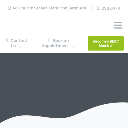
48 Church Street, Hamilton Bermuda
292-5570
Contact
Book an
Become a BEDC
Us
Appointment
Member