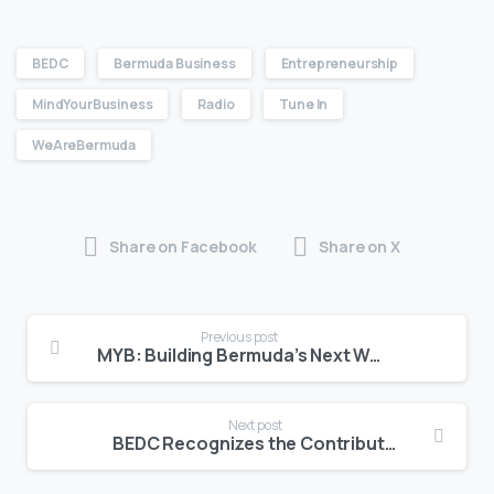
BEDC
Bermuda Business
Entrepreneurship
MindYourBusiness
Radio
Tune In
WeAreBermuda
Share on Facebook
Share on X
Previous post
MYB: Building Bermuda’s Next Wave of Entrepreneurs
Next post
BEDC Recognizes the Contributions of MSMEs to Bermuda’s Economy