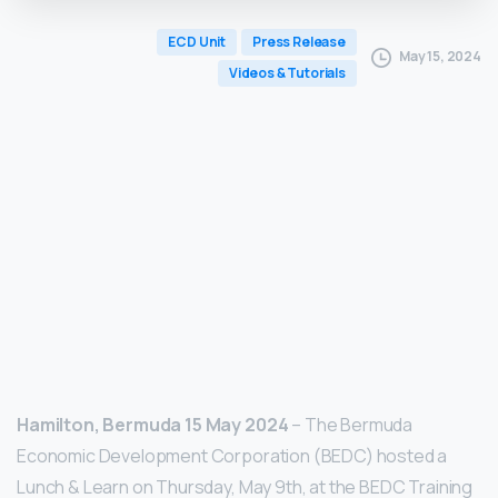
ECD Unit
Press Release
May 15, 2024
Videos & Tutorials
Hamilton, Bermuda 15 May 2024
– The Bermuda
Economic Development Corporation (BEDC) hosted a
Lunch & Learn on Thursday, May 9th, at the BEDC Training