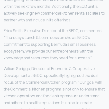
within the next few months. Additionally, the ECD unit is
actively seeking new commercial kitchen rental facilities to
partner with and include in its offerings.
Erica Smith, Executive Director of the BEDC, commented:
“Thursday’s Lunch & Learn session shows BEDC’s
commitment to supporting Bermuda’s small business
ecosystem. We provide our entrepreneurs with the
knowledge and resources they need for success.”
William Spriggs, Director of Economic & Cooperative
Development at BEDC, specifically highlighted the dual
focus of the Commercial Kitchen program: “Our goal with
the Commercial Kitchen program is not only to ensure that
kitchen operators and food entrepreneurs understand
and adhere to health regulations but also to create