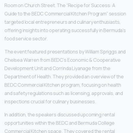
Room on Church Street. The “Recipe for Success: A
Guide to the BEDC Commercial Kitchen Program” session
targeted local entrepreneurs and culinary enthusiasts,
offering insights into operating successfully in Bermuda’s
food service sector.
The event featured presentations by William Spriggs and
Chelsea Warren from BEDC’s Economic & Cooperative
Development Unit and Corrinda Liyanage from the
Department of Health. They provided an overview of the
BEDC Commercial Kitchen program, focusing on health
and safety regulations such as licensing, approvals, and
inspections crucial for culinary businesses.
In addition, the speakers discussed upcoming rental
opportunities within the BEDC and Bermuda College
Commercial Kitchen space. They covered the rental