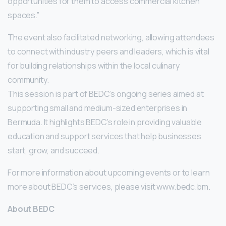
opportunities for them to access commercial kitchen
spaces.”
The event also facilitated networking, allowing attendees
to connect with industry peers and leaders, which is vital
for building relationships within the local culinary
community.
This session is part of BEDC’s ongoing series aimed at
supporting small and medium-sized enterprises in
Bermuda. It highlights BEDC’s role in providing valuable
education and support services that help businesses
start, grow, and succeed.
For more information about upcoming events or to learn
more about BEDC’s services, please visit www.bedc.bm.
About BEDC