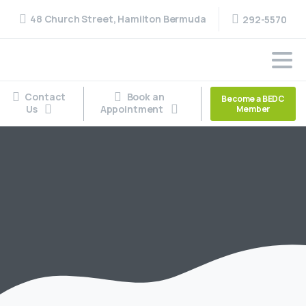
48 Church Street, Hamilton Bermuda
292-5570
Contact
Book an
Become a BEDC
Us
Appointment
Member