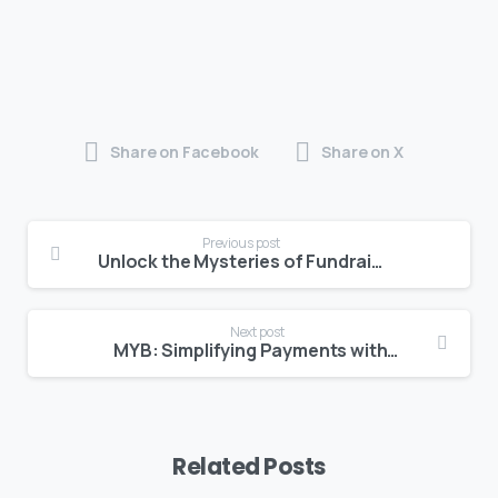
Share on Facebook
Share on X
Previous post
Unlock the Mysteries of Fundraising with Qodeo’s Workshop in Partnership with BEDC
Next post
MYB: Simplifying Payments with SpectroPay
Related Posts