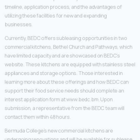
timeline, application process, and the advantages of
utilizing these facilities for new and expanding
businesses.
Currently, BEDC offers subleasing opportunities in two
commercial kitchens, Bethel Church and Pathways, which
have limited capacity and are showcased on BEDC’s
website. These kitchens are equipped with stainless steel
appliances and storage options. Those interested in
learning more about these offerings and how BEDC can
support their food service needs should complete an
interest application form at www.bedc.bm. Upon
submission, a representative from the BEDC team will
contact them within 48 hours.
Bermuda College’s new commercial kitchens are
undergoing renovations and will be available for sublease