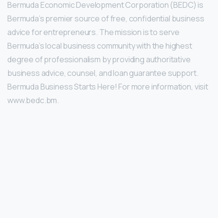
Bermuda Economic Development Corporation (BEDC) is
Bermuda’s premier source of free, confidential business
advice for entrepreneurs. The mission is to serve
Bermuda’s local business community with the highest
degree of professionalism by providing authoritative
business advice, counsel, and loan guarantee support.
Bermuda Business Starts Here! For more information, visit
www.bedc.bm.