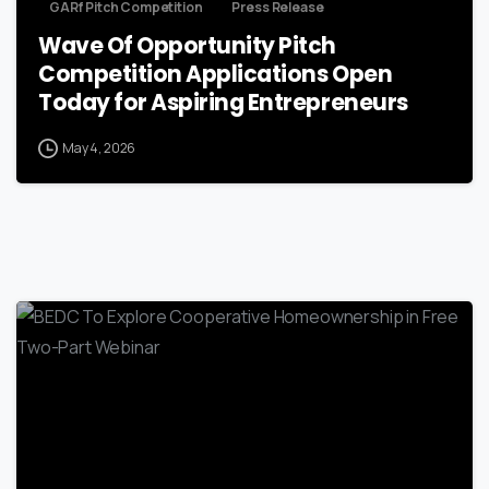
GARf Pitch Competition
Press Release
Wave Of Opportunity Pitch
Competition Applications Open
Today for Aspiring Entrepreneurs
May 4, 2026