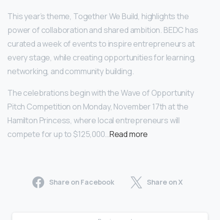
This year’s theme, Together We Build, highlights the
power of collaboration and shared ambition. BEDC has
curated a week of events to inspire entrepreneurs at
every stage, while creating opportunities for learning,
networking, and community building.
The celebrations begin with the Wave of Opportunity
Pitch Competition on Monday, November 17th at the
Hamilton Princess, where local entrepreneurs will
compete for up to $125,000…
Read more
Share on Facebook
Share on X