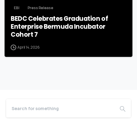
EBI
Press Release
BEDC Celebrates Graduation of
Enterprise Bermuda Incubator
Cohort 7
April 14, 2026