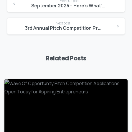
Previous post
September 2025 – Here’s What’s Happening at BEDC
Next post
3rd Annual Pitch Competition Prelim Highlights
Related Posts