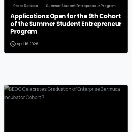
Press Release
Summer Student Entrepreneur Program
Applications Open for the 9th Cohort
of the Summer Student Entrepreneur
Program
April 16, 2026