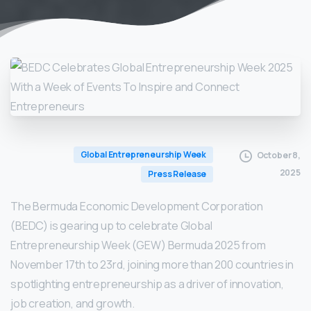
Global Entrepreneurship Week
October 8,
2025
Press Release
The Bermuda Economic Development Corporation
(BEDC) is gearing up to celebrate Global
Entrepreneurship Week (GEW) Bermuda 2025 from
November 17th to 23rd, joining more than 200 countries in
spotlighting entrepreneurship as a driver of innovation,
job creation, and growth.