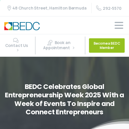
48 Church Street, Hamilton Bermuda
292-5570
Book an
Become a BEDC
Contact Us
Appointment
Member
BEDC
Celebrates
Global
Entrepreneurship
Week
2025
With
a
Week
of
Events
To
Inspire
and
Connect
Entrepreneurs