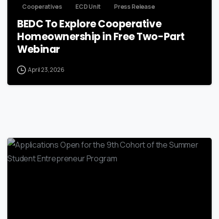
Cooperatives
ECD Unit
Press Release
BEDC To Explore Cooperative
Homeownership in Free Two-Part
Webinar
April 23, 2026