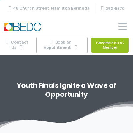
48 Church Street, Hamilton Bermuda
292-5570
Contact
Book an
Become a BEDC
Us
Appointment
Member
Youth
Finals
Ignite
a
Wave
of
Opportunity