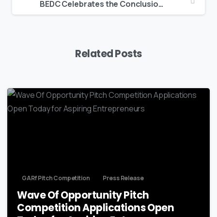
BEDC Celebrates the Conclusion of the 6th Annual Summer Student Entrepreneur Program
Related Posts
GARf Pitch Competition
Press Release
Wave Of Opportunity Pitch
Competition Applications Open