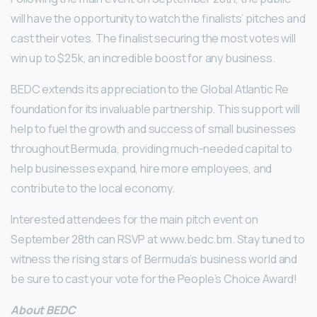
will have the opportunity to watch the finalists’ pitches and
cast their votes. The finalist securing the most votes will
win up to $25k, an incredible boost for any business.
BEDC extends its appreciation to the Global Atlantic Re
foundation for its invaluable partnership. This support will
help to fuel the growth and success of small businesses
throughout Bermuda, providing much-needed capital to
help businesses expand, hire more employees, and
contribute to the local economy.
Interested attendees for the main pitch event on
September 28th can RSVP at www.bedc.bm. Stay tuned to
witness the rising stars of Bermuda’s business world and
be sure to cast your vote for the People’s Choice Award!
About
BEDC