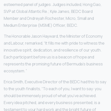
esteemed panel of judges. Judges included, Hong Gao,
SVP at Global Atlantic Re.; Kyle James, BEDC Board
Member and Ondreyah Rochester, Micro, Small and
Medium Enterprise (MSME) Officer, BEDC.
The Honorable Jason Hayward, the Minister of Economy
and Labour, remarked, “It fills me with pride to witness the
innovative spirit, dedication, and resilience of our youth.
Each participant before us is a beacon of hope and
represents the promising future of Bermuda’s business
ecosystem. ”
Erica Smith, Executive Director of the BEDC had this to say
to the youth finalists, “To each of you, I want to say: you
should be immensely proud of what you’ve achieved.
Every idea pitched, and every business presented, is a
testament to your hard work and the bright future of