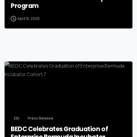
Program
April 16, 2026
EBI
Press Release
BEDC Celebrates Graduation of
Enterprise Bermuda Incubator