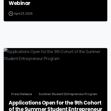
Webinar
April 23, 2026
Press Release
Summer Student Entrepreneur Program
Applications Open for the 9th Cohort
of the Summer Student Entrepreneur