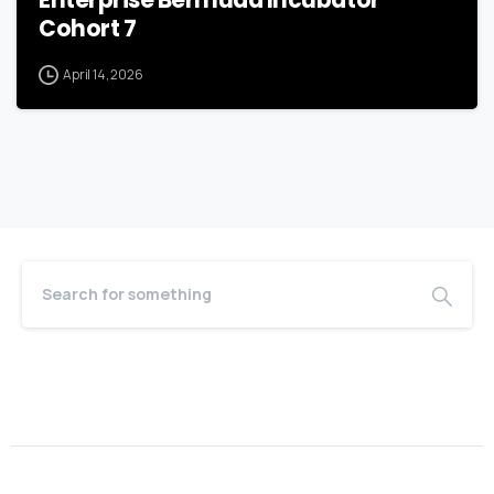
Cohort 7
April 14, 2026