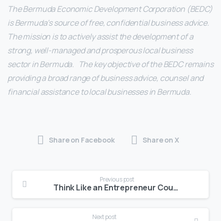
The Bermuda Economic Development Corporation (BEDC)
is Bermuda’s source of free, confidential business advice.
The mission is to actively assist the development of a
strong, well-managed and prosperous local business
sector in Bermuda. The key objective of the BEDC remains
providing a broad range of business advice, counsel and
financial assistance to local businesses in Bermuda.
Share on Facebook
Share on X
Previous post
Think Like an Entrepreneur Course to Begin September 18th
Next post