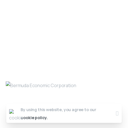
Get in Touch
Open 9am - 5pm, Monday to Friday
Sofia House, 48 Church Street, Hamilton
Bermuda
(441) 292-5570
info@bedc.bm
Website Developed by
Lead X Design
© All Rights Reserved
By using this website, you agree to our
cookie policy.