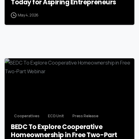
Today for Aspiring Entrepreneurs
May 4, 2026
Cooperatives
ECD Unit
Press Release
BEDC To Explore Cooperative
Homeownership in Free Two-Part