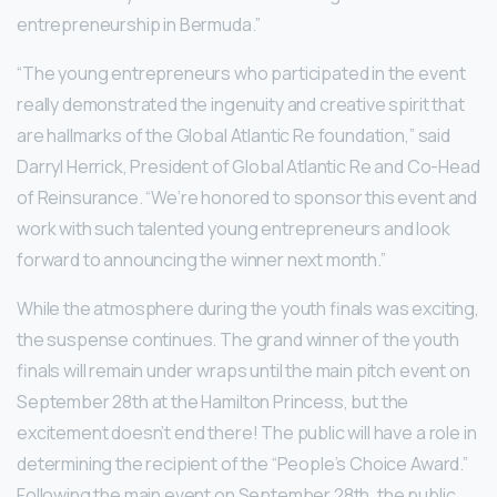
entrepreneurship in Bermuda.”
“The young entrepreneurs who participated in the event
really demonstrated the ingenuity and creative spirit that
are hallmarks of the Global Atlantic Re foundation,” said
Darryl Herrick, President of Global Atlantic Re and Co-Head
of Reinsurance. “We’re honored to sponsor this event and
work with such talented young entrepreneurs and look
forward to announcing the winner next month.”
While the atmosphere during the youth finals was exciting,
the suspense continues. The grand winner of the youth
finals will remain under wraps until the main pitch event on
September 28th at the Hamilton Princess, but the
excitement doesn’t end there! The public will have a role in
determining the recipient of the “People’s Choice Award.”
Following the main event on September 28th, the public