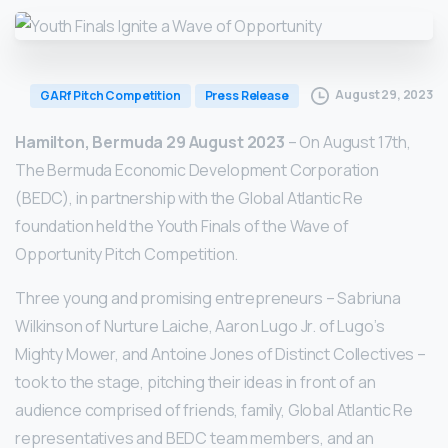
August 29, 2023
GARf Pitch Competition
Press Release
Hamilton, Bermuda 29 August 2023
– On August 17th,
The Bermuda Economic Development Corporation
(BEDC), in partnership with the Global Atlantic Re
foundation held the Youth Finals of the Wave of
Opportunity Pitch Competition.
Three young and promising entrepreneurs – Sabriuna
Wilkinson of Nurture Laiche, Aaron Lugo Jr. of Lugo’s
Mighty Mower, and Antoine Jones of Distinct Collectives –
took to the stage, pitching their ideas in front of an
audience comprised of friends, family, Global Atlantic Re
representatives and BEDC team members, and an