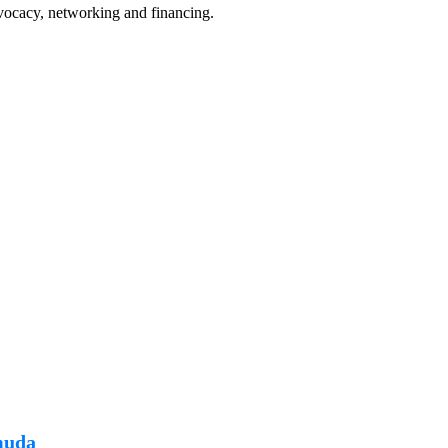
Fusions
t
vocacy, networking and financing.
P
August 7, 2024
muda