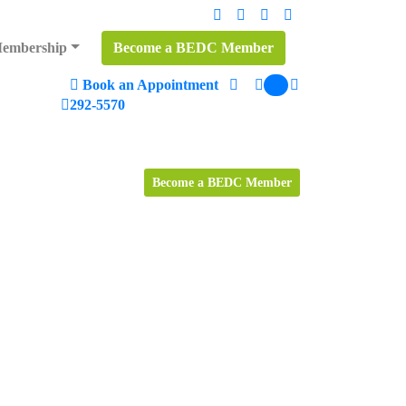
embership
Become a BEDC Member
Book an Appointment
0
Search
292-5570
Become a BEDC Member