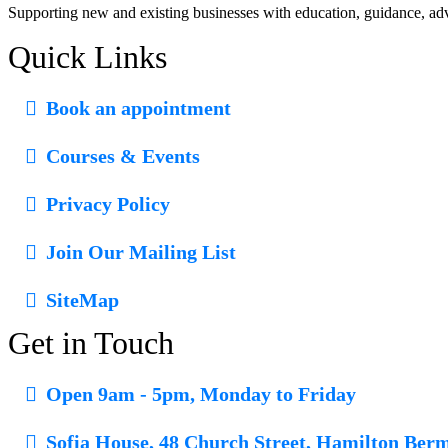
October 8, 2024
Supporting new and existing businesses with education, guidance, ad
Quick Links
Book an appointment
Courses & Events
Privacy Policy
Join Our Mailing List
SiteMap
Get in Touch
Open 9am - 5pm, Monday to Friday
Sofia House, 48 Church Street, Hamilton Ber