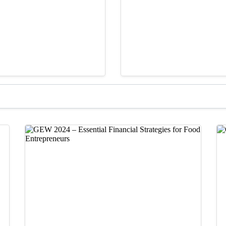
GARf Pitch Competition
Videos &
f Nails Expand
From Paintings to 
September 2, 2025