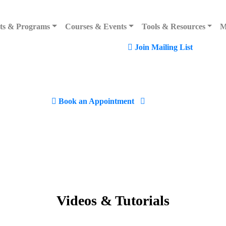
rmuda
ts & Programs
Courses & Events
Tools & Resources
M
Join Mailing List
, Hamilton Bermuda
Book an Appointment
Videos
&
Tutorials