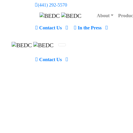
(441) 292-5570
48 Church Street, Hamilton Be
About
Produc
Contact Us
In the Press
48 Church Street
Contact Us