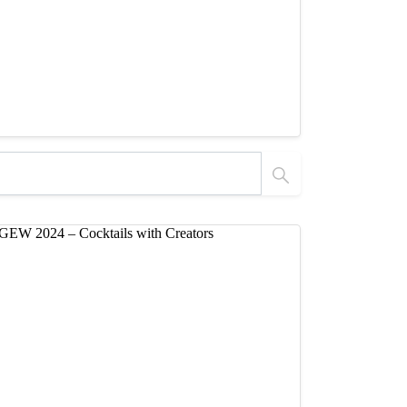
 Tutorials
Products Flow by Nico Expands