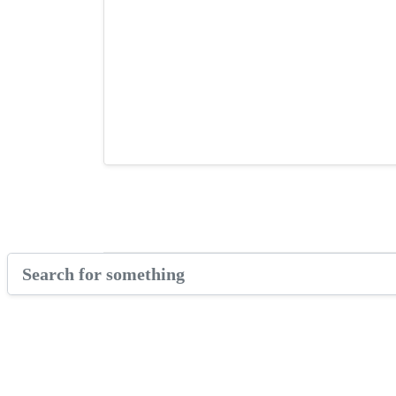
GARf Pitch Competition
Videos & Tutorials
Enzuri Beauty’s Growth
Bermuda Business Starts Here