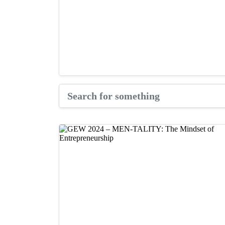
GARf Pitch Competition
Videos & Tutorials
How $25k Helped NBK School o
September 30, 2025