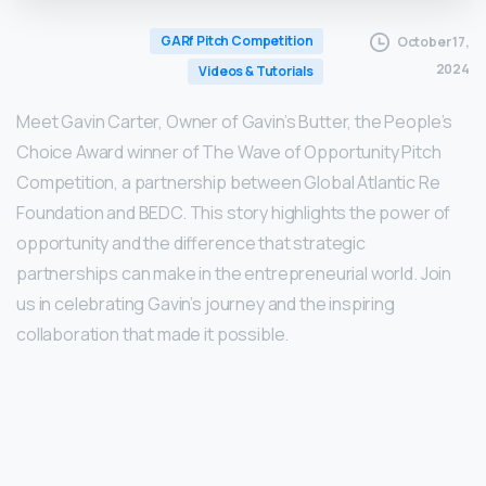
GARf Pitch Competition
October 17,
2024
Videos & Tutorials
Meet Gavin Carter, Owner of Gavin’s Butter, the People’s
Choice Award winner of The Wave of Opportunity Pitch
Competition, a partnership between Global Atlantic Re
Foundation and BEDC. This story highlights the power of
opportunity and the difference that strategic
partnerships can make in the entrepreneurial world. Join
us in celebrating Gavin’s journey and the inspiring
collaboration that made it possible.