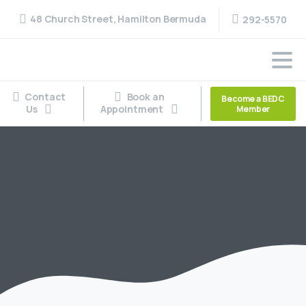
48 Church Street, Hamilton Bermuda
292-5570
Contact
Book an
Become a BEDC
Us
Appointment
Member