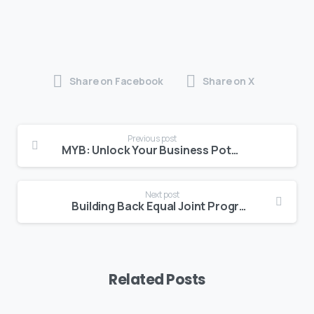
Share on Facebook
Share on X
Previous post
MYB: Unlock Your Business Potential with the RE-SET Sprint
Next post
Building Back Equal Joint Programme in Bermuda Concludes with Strong Results for Women and Youth Entrepreneurs
Related Posts