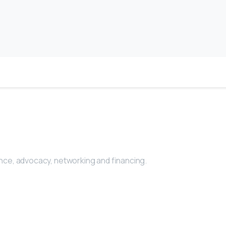
nce, advocacy, networking and financing.