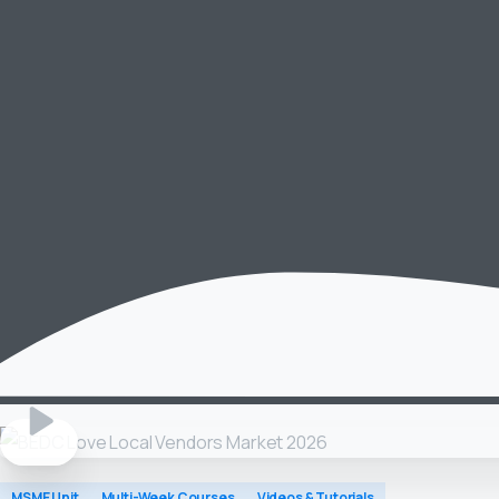
MSME Unit
Multi-Week Courses
Videos & Tutorials