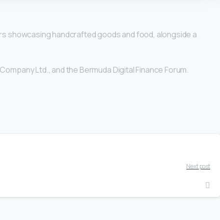
dors showcasing handcrafted goods and food, alongside a
 Company Ltd., and the Bermuda Digital Finance Forum.
Next post