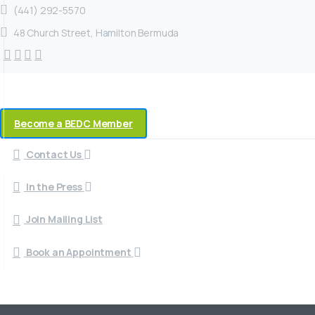
(441) 292-5570
48 Church Street, Hamilton Bermuda
Become a BEDC Member
Contact Us
In the Press
Join Mailing List
Book an Appointment