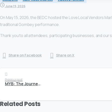
June 19, 2026
On May 15, 2026, the BEDC hosted the Love Local Vendors Mark
traditional Gombey performance.
Thank you to all attendees, participating businesses, and our
Share on Facebook
Share on X
Continue
Previous post
MYB: The Journey Behind Yunique Nails and Body
Reading
Related Posts