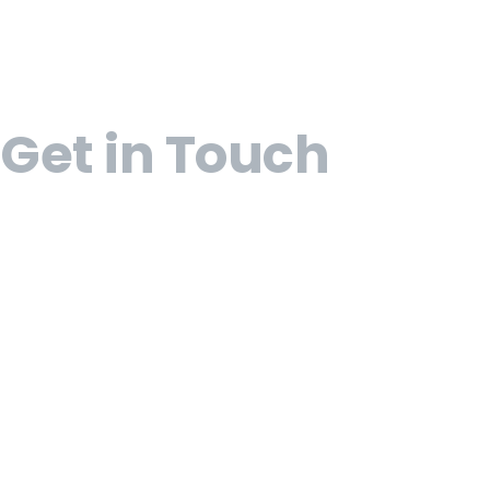
Get in Touch
Open 9am - 5pm, Monday to Friday
Sofia House, 48 Church Street, Hamilton Bermu
(441) 292-5570