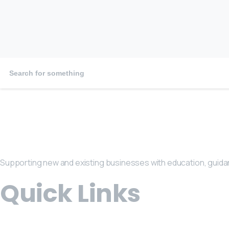
January 29, 2026
Supporting new and existing businesses with education, guida
Quick Links