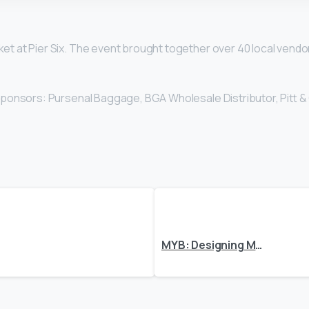
et at Pier Six. The event brought together over 40 local ven
 sponsors: Pursenal Baggage, BGA Wholesale Distributor, Pitt &
MYB: Designing Memories One Piece at a Time