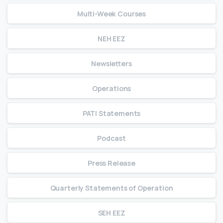
Multi-Week Courses
NEH EEZ
Newsletters
Operations
PATI Statements
Podcast
Press Release
Quarterly Statements of Operation
SEH EEZ