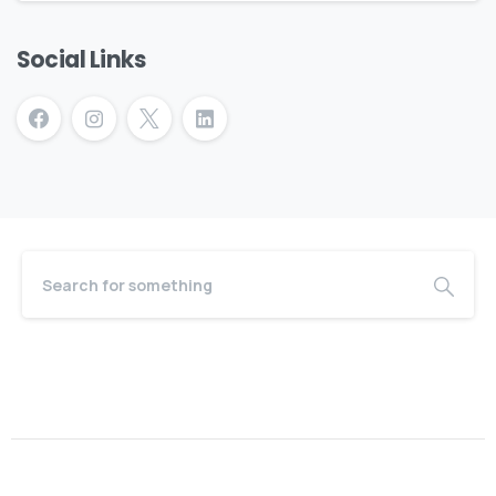
Social Links