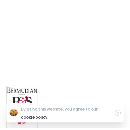
Get in Touch
Open 9am - 5pm, Monday to Friday
Sofia House, 48 Church Street, Hamilton
Bermuda
(441) 292-5570
info@bedc.bm
By using this website, you agree to our
cookie policy.