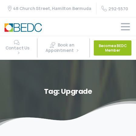
48 Church Street, Hamilton Bermuda
292-5570
Book an
Become a BEDC
Contact Us
Appointment
Member
Tag:
Upgrade