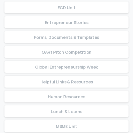
ECD Unit
Entrepreneur Stories
Forms, Documents & Templates
GARf Pitch Competition
Global Entrepreneurship Week
Helpful Links & Resources
Human Resources
Lunch & Learns
MSME Unit