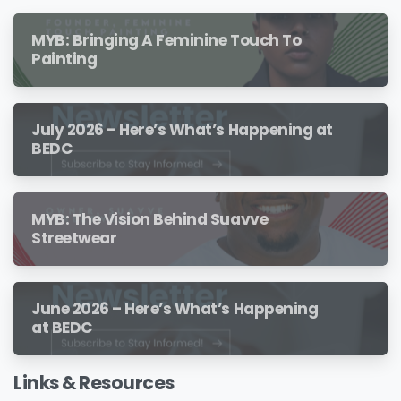
MYB: Bringing A Feminine Touch To
Painting
July 2026 – Here’s What’s Happening at
BEDC
MYB: The Vision Behind Suavve
Streetwear
June 2026 – Here’s What’s Happening
at BEDC
Links & Resources