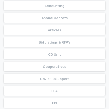
Accounting
Annual Reports
Articles
Bid Listings & RFP's
CD Unit
Cooperatives
Covid-19 Support
EBA
EBI