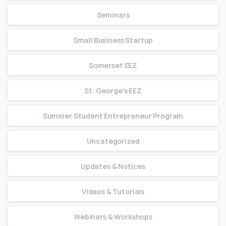
Seminars
Small Business Startup
Somerset EEZ
St. George's EEZ
Summer Student Entrepreneur Program
Uncategorized
Updates & Notices
Videos & Tutorials
Webinars & Workshops