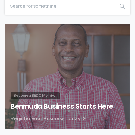
Become a BEDC Member
Bermuda Business Starts Here
Register your Business Today