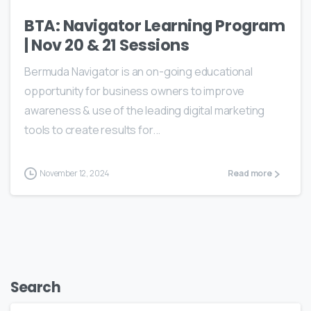
BTA: Navigator Learning Program
| Nov 20 & 21 Sessions
Bermuda Navigator is an on-going educational
opportunity for business owners to improve
awareness & use of the leading digital marketing
tools to create results for...
November 12, 2024
Read more
Search