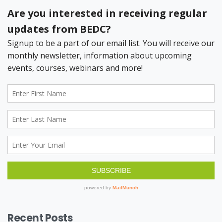
Recent Posts