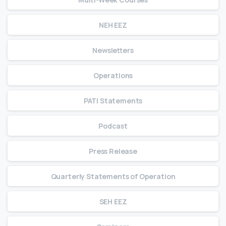
NEH EEZ
Newsletters
Operations
PATI Statements
Podcast
Press Release
Quarterly Statements of Operation
SEH EEZ