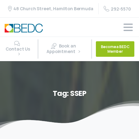
48 Church Street, Hamilton Bermuda
292-5570
Book an
Become a BEDC
Contact Us
Appointment
Member
Tag:
SSEP