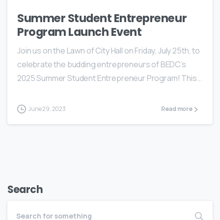
Summer Student Entrepreneur
Program Launch Event
Join us on the Lawn of City Hall on Friday, July 25th, to
celebrate the budding entrepreneurs of BEDC’s
2025 Summer Student Entrepreneur Program! This...
June 29, 2023
Read more
Search