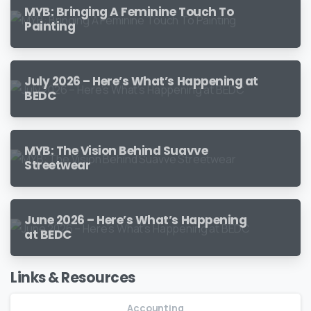
MYB: Bringing A Feminine Touch To
Painting
July 2026 – Here’s What’s Happening at
BEDC
MYB: The Vision Behind Suavve
Streetwear
June 2026 – Here’s What’s Happening
at BEDC
Links & Resources
Accounting