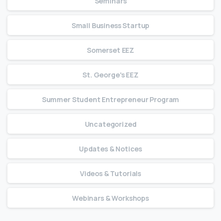
Seminars
Small Business Startup
Somerset EEZ
St. George's EEZ
Summer Student Entrepreneur Program
Uncategorized
Updates & Notices
Videos & Tutorials
Webinars & Workshops