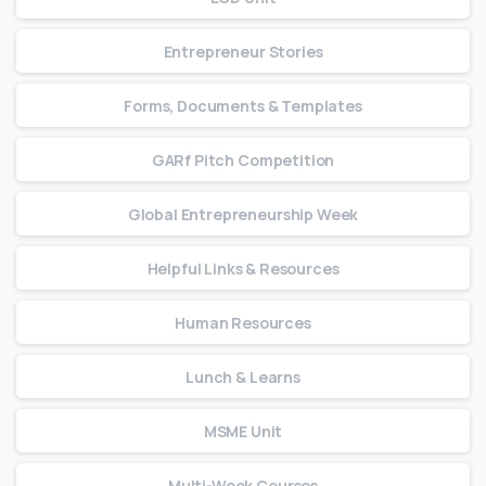
Entrepreneur Stories
Forms, Documents & Templates
GARf Pitch Competition
Global Entrepreneurship Week
Helpful Links & Resources
Human Resources
Lunch & Learns
MSME Unit
Multi-Week Courses