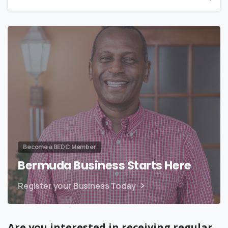
Become a BEDC Member
Bermuda Business Starts Here
Register your Business Today