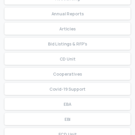
Annual Reports
Articles
Bid Listings & RFP's
CD Unit
Cooperatives
Covid-19 Support
EBA
EBI
ECD Unit