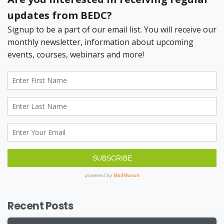
Recent Posts