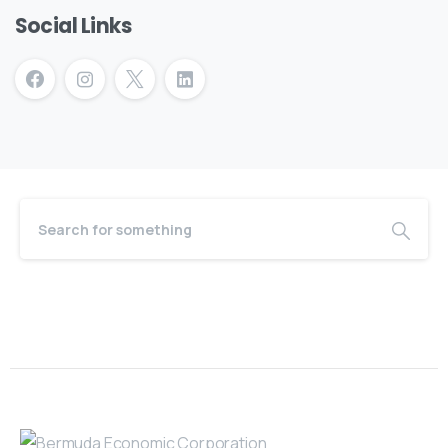
Social Links