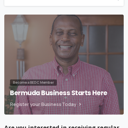
Become a BEDC Member
Bermuda Business Starts Here
Register your Business Today