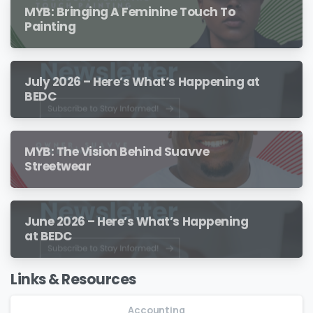
MYB: Bringing A Feminine Touch To
Painting
July 2026 – Here’s What’s Happening at
BEDC
MYB: The Vision Behind Suavve
Streetwear
June 2026 – Here’s What’s Happening
at BEDC
Links & Resources
Accounting