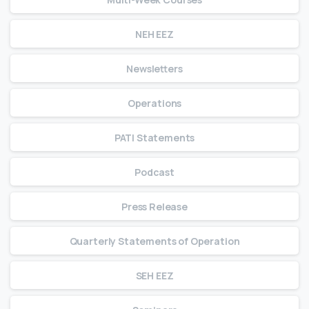
NEH EEZ
Newsletters
Operations
PATI Statements
Podcast
Press Release
Quarterly Statements of Operation
SEH EEZ