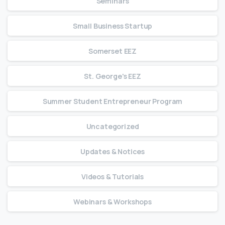
Seminars
Small Business Startup
Somerset EEZ
St. George's EEZ
Summer Student Entrepreneur Program
Uncategorized
Updates & Notices
Videos & Tutorials
Webinars & Workshops