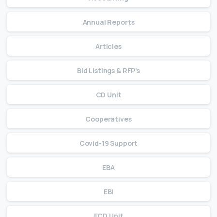
Annual Reports
Articles
Bid Listings & RFP's
CD Unit
Cooperatives
Covid-19 Support
EBA
EBI
ECD Unit