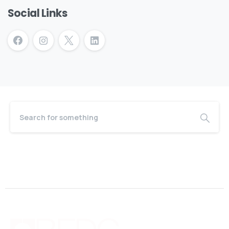
Social Links