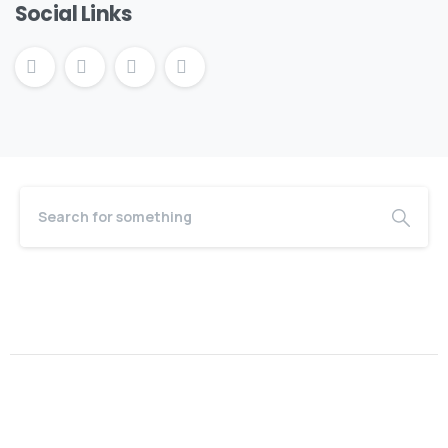
Social Links