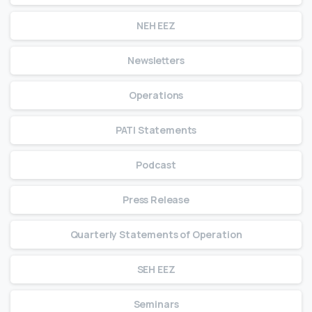
NEH EEZ
Newsletters
Operations
PATI Statements
Podcast
Press Release
Quarterly Statements of Operation
SEH EEZ
Seminars