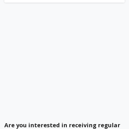
Become a BEDC Member
Bermuda Business Starts Here
Register your Business Today