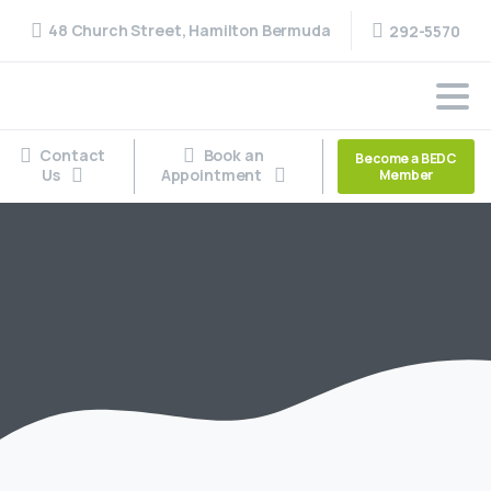
48 Church Street, Hamilton Bermuda
292-5570
Contact
Book an
Become a BEDC
Us
Appointment
Member