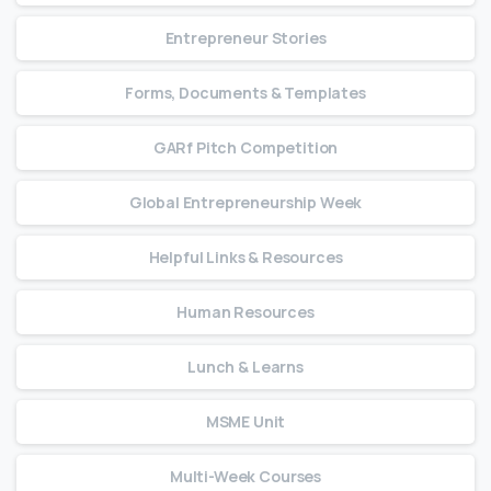
Entrepreneur Stories
Forms, Documents & Templates
GARf Pitch Competition
Global Entrepreneurship Week
Helpful Links & Resources
Human Resources
Lunch & Learns
MSME Unit
Multi-Week Courses