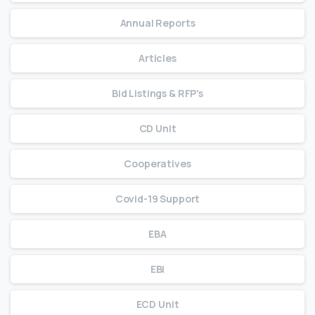
Annual Reports
Articles
Bid Listings & RFP's
CD Unit
Cooperatives
Covid-19 Support
EBA
EBI
ECD Unit