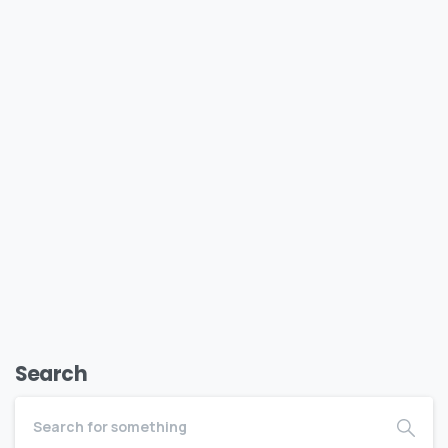
Vendor Academy
Vendor Academy From Vendor to Brand. From Table
to Experience. Ready to stop just showing up at
markets and start shutting them down? This course
is for...
January 16, 2026
Read more
Search