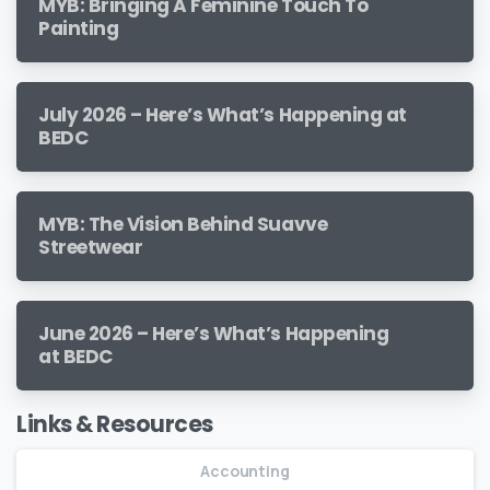
MYB: Bringing A Feminine Touch To
Painting
July 2026 – Here’s What’s Happening at
BEDC
MYB: The Vision Behind Suavve
Streetwear
June 2026 – Here’s What’s Happening
at BEDC
Links & Resources
Accounting