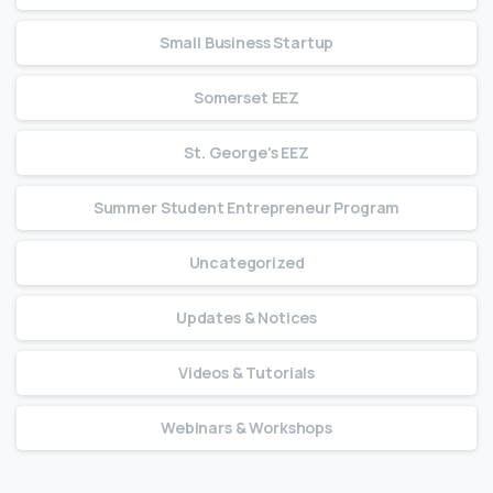
Small Business Startup
Somerset EEZ
St. George's EEZ
Summer Student Entrepreneur Program
Uncategorized
Updates & Notices
Videos & Tutorials
Webinars & Workshops