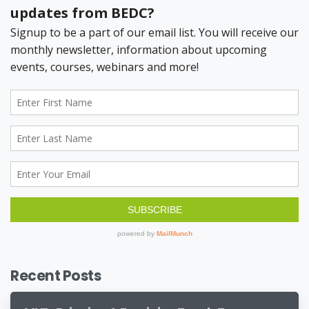
Recent Posts