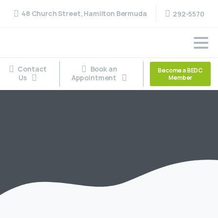
48 Church Street, Hamilton Bermuda
292-5570
Contact
Book an
Become a BEDC
Us
Appointment
Member