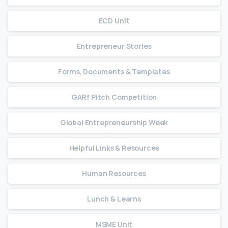
ECD Unit
Entrepreneur Stories
Forms, Documents & Templates
GARf Pitch Competition
Global Entrepreneurship Week
Helpful Links & Resources
Human Resources
Lunch & Learns
MSME Unit