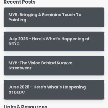
Recent Posts
MYB: Bringing A Feminine Touch To
Painting
July 2026 – Here’s What’s Happening at
BEDC
MYB: The Vision Behind Suavve
Streetwear
June 2026 – Here’s What’s Happening
at BEDC
Links & Resources