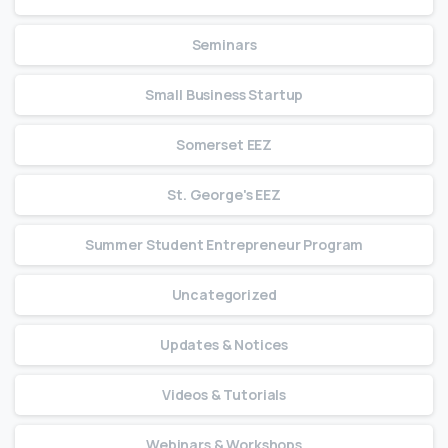
Seminars
Small Business Startup
Somerset EEZ
St. George's EEZ
Summer Student Entrepreneur Program
Uncategorized
Updates & Notices
Videos & Tutorials
Webinars & Workshops