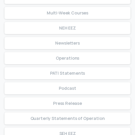
Multi-Week Courses
NEH EEZ
Newsletters
Operations
PATI Statements
Podcast
Press Release
Quarterly Statements of Operation
SEH EEZ