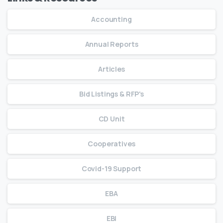
Accounting
Annual Reports
Articles
Bid Listings & RFP's
CD Unit
Cooperatives
Covid-19 Support
EBA
EBI