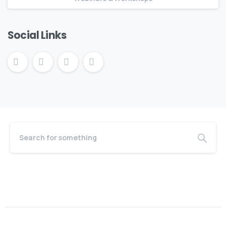
Social Links