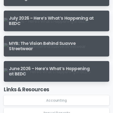
July 2026 – Here’s What’s Happening at
BEDC
MYB: The Vision Behind Suavve
Streetwear
June 2026 – Here’s What’s Happening
at BEDC
Links & Resources
Accounting
Annual Reports