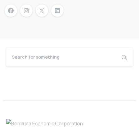
Bermuda Business Starts Here