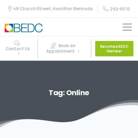
48 Church Street, Hamilton Bermuda
292-5570
Book an
Become a BEDC
Contact Us
Appointment
Member
Tag:
Online