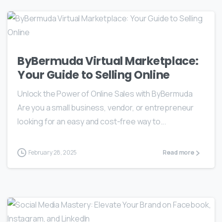
ByBermuda Virtual Marketplace:
Your Guide to Selling Online
Unlock the Power of Online Sales with ByBermuda
Are you a small business, vendor, or entrepreneur
looking for an easy and cost-free way to...
February 28, 2025
Read more