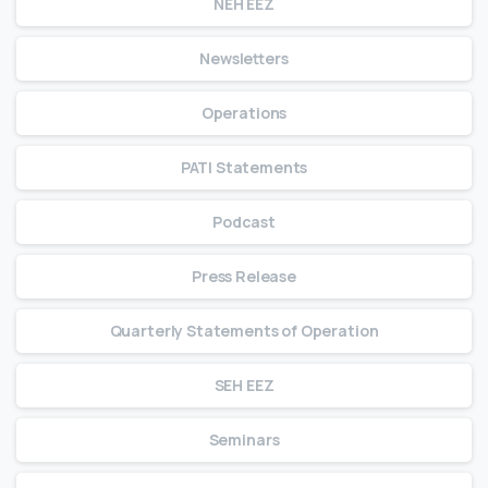
NEH EEZ
Newsletters
Operations
PATI Statements
Podcast
Press Release
Quarterly Statements of Operation
SEH EEZ
Seminars