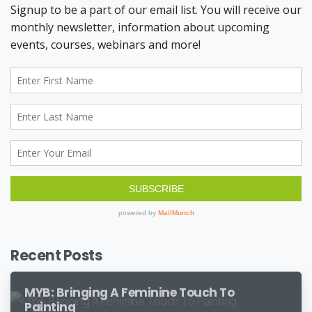
Recent Posts
MYB: Bringing A Feminine Touch To
Painting