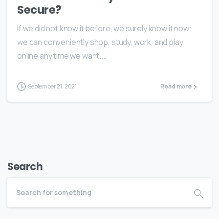
Secure?
If we did not know it before, we surely know it now:
we can conveniently shop, study, work, and play
online any time we want...
September 21, 2021
Read more
Search