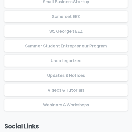
Small Business Startup
Somerset EEZ
St. George's EEZ
Summer Student Entrepreneur Program
Uncategorized
Updates & Notices
Videos & Tutorials
Webinars & Workshops
Social Links