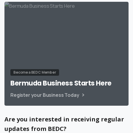
Become a BEDC Member
Bermuda Business Starts Here
Register your Business Today