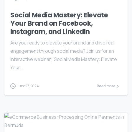
Social Media Mastery: Elevate
Your Brand on Facebook,
Instagram, and LinkedIn
Are you ready to elevate your brand and drive real
engagement through social media? Join us for an
interactive webinar, “Social Media Mastery: Elevate
Your...
June 27, 2024
Read more