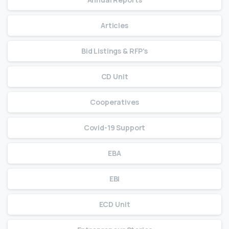
Articles
Bid Listings & RFP's
CD Unit
Cooperatives
Covid-19 Support
EBA
EBI
ECD Unit