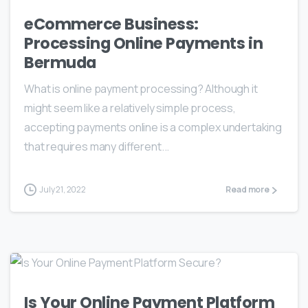
eCommerce Business:
Processing Online Payments in
Bermuda
What is online payment processing? Although it
might seem like a relatively simple process,
accepting payments online is a complex undertaking
that requires many different...
July 21, 2022
Read more
Is Your Online Payment Platform