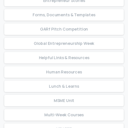
Entrepreneur Stories
Forms, Documents & Templates
GARf Pitch Competition
Global Entrepreneurship Week
Helpful Links & Resources
Human Resources
Lunch & Learns
MSME Unit
Multi-Week Courses