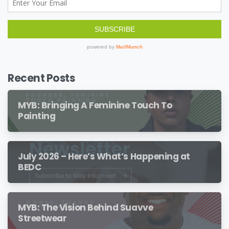
Recent Posts
MYB: Bringing A Feminine Touch To
Painting
July 2026 – Here’s What’s Happening at
BEDC
MYB: The Vision Behind Suavve
Streetwear