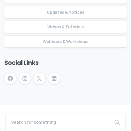
Updates & Notices
Videos & Tutorials
Webinars & Workshops
Social Links