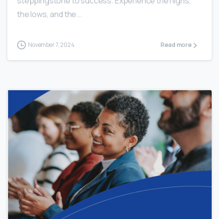
steppingstone to success. Experience the highs,
the lows, and the...
November 7, 2024
Read more