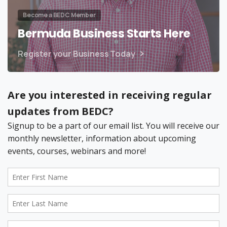
Become a BEDC Member
Bermuda Business Starts Here
Register your Business Today