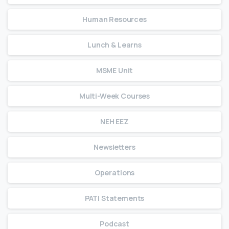
Human Resources
Lunch & Learns
MSME Unit
Multi-Week Courses
NEH EEZ
Newsletters
Operations
PATI Statements
Podcast