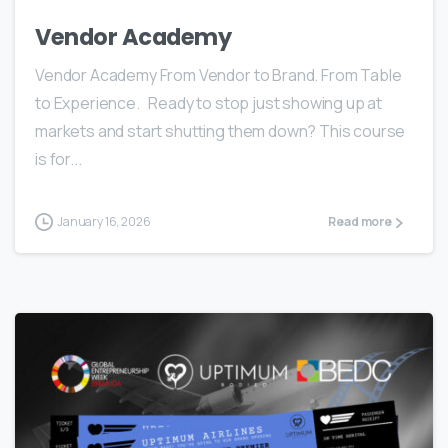
Vendor Academy
Vendor Academy From Vendor to Brand. From Table
to Experience. Ready to stop just showing up at
markets and start shutting them down? This course
is for...
January 16, 2026
Read more