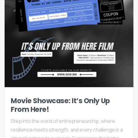
Movie Showcase: It’s Only Up
From Here!
Step into the world of entrepreneurship, where
resilience meets strength, and every challenge is a