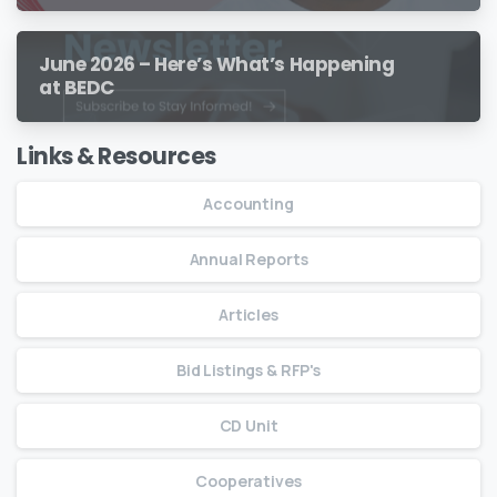
June 2026 – Here’s What’s Happening
at BEDC
Links & Resources
Accounting
Annual Reports
Articles
Bid Listings & RFP's
CD Unit
Cooperatives