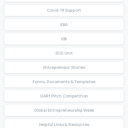
Covid-19 Support
EBA
EBI
ECD Unit
Entrepreneur Stories
Forms, Documents & Templates
GARf Pitch Competition
Global Entrepreneurship Week
Helpful Links & Resources