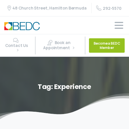
48 Church Street, Hamilton Bermuda
292-5570
Book an
Become a BEDC
Contact Us
Appointment
Member
Tag:
Experience