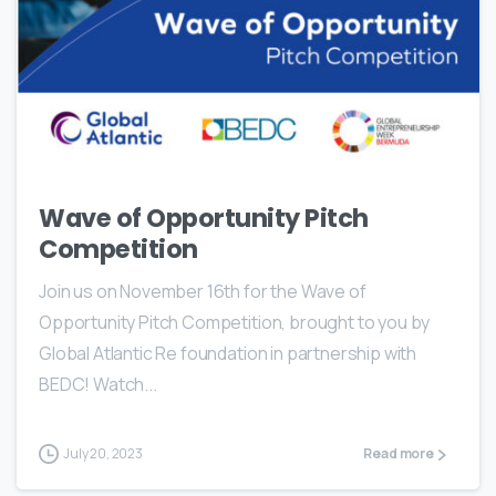
Wave of Opportunity Pitch
Competition
Join us on November 16th for the Wave of
Opportunity Pitch Competition, brought to you by
Global Atlantic Re foundation in partnership with
BEDC! Watch...
July 20, 2023
Read more