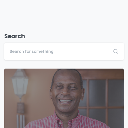
Search