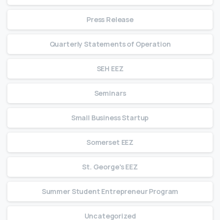
Press Release
Quarterly Statements of Operation
SEH EEZ
Seminars
Small Business Startup
Somerset EEZ
St. George's EEZ
Summer Student Entrepreneur Program
Uncategorized