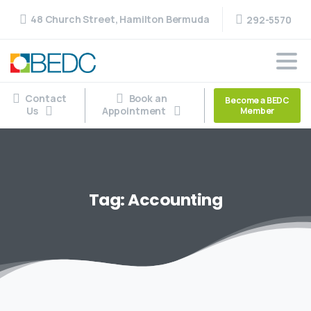
48 Church Street, Hamilton Bermuda
292-5570
Contact
Book an
Become a BEDC
Us
Appointment
Member
Tag:
Accounting