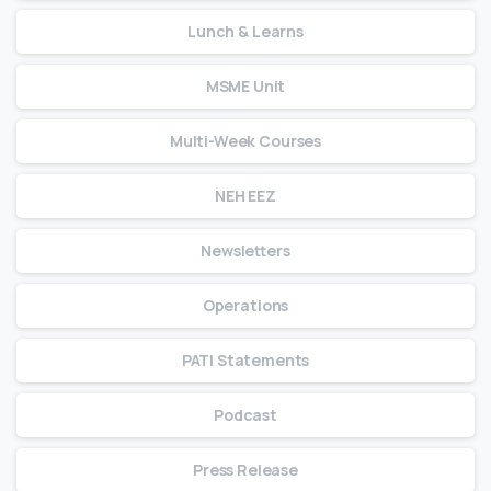
Lunch & Learns
MSME Unit
Multi-Week Courses
NEH EEZ
Newsletters
Operations
PATI Statements
Podcast
Press Release