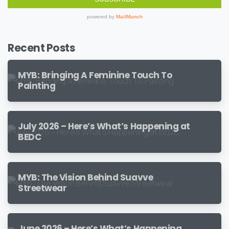
Recent Posts
MYB: Bringing A Feminine Touch To
Painting
July 2026 – Here’s What’s Happening at
BEDC
MYB: The Vision Behind Suavve
Streetwear
June 2026 – Here’s What’s Happening