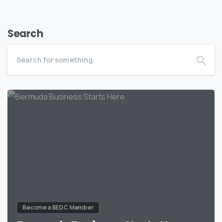
Search
Become a BEDC Member