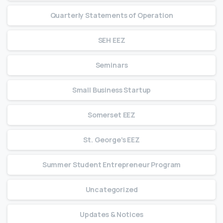
Quarterly Statements of Operation
SEH EEZ
Seminars
Small Business Startup
Somerset EEZ
St. George's EEZ
Summer Student Entrepreneur Program
Uncategorized
Updates & Notices