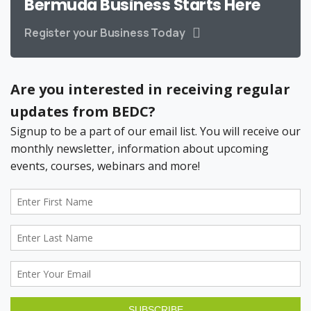
Bermuda Business Starts Here
Register your Business Today