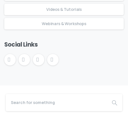
Videos & Tutorials
Webinars & Workshops
Social Links