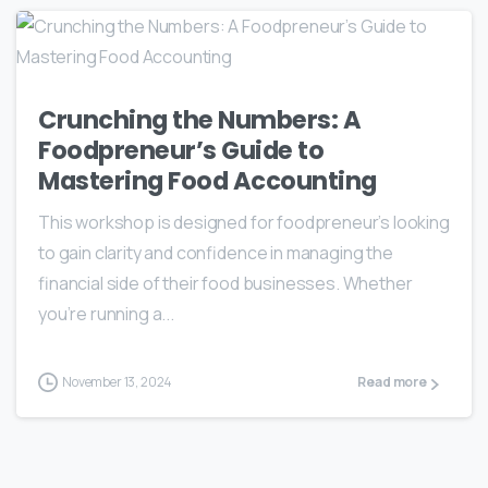
Crunching the Numbers: A
Foodpreneur’s Guide to
Mastering Food Accounting
This workshop is designed for foodpreneur’s looking
to gain clarity and confidence in managing the
financial side of their food businesses. Whether
you’re running a...
November 13, 2024
Read more