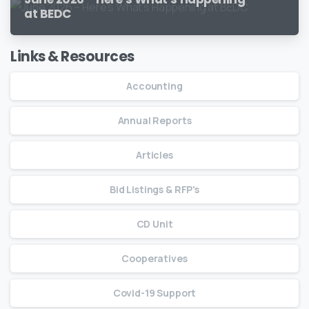
at BEDC
Links & Resources
Accounting
Annual Reports
Articles
Bid Listings & RFP's
CD Unit
Cooperatives
Covid-19 Support