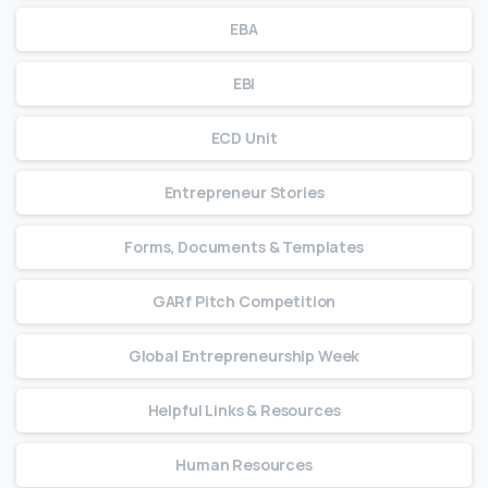
EBA
EBI
ECD Unit
Entrepreneur Stories
Forms, Documents & Templates
GARf Pitch Competition
Global Entrepreneurship Week
Helpful Links & Resources
Human Resources