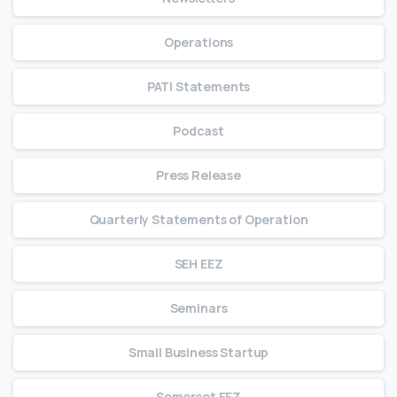
Operations
PATI Statements
Podcast
Press Release
Quarterly Statements of Operation
SEH EEZ
Seminars
Small Business Startup
Somerset EEZ