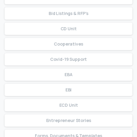
Bid Listings & RFP's
CD Unit
Cooperatives
Covid-19 Support
EBA
EBI
ECD Unit
Entrepreneur Stories
Forms, Documents & Templates