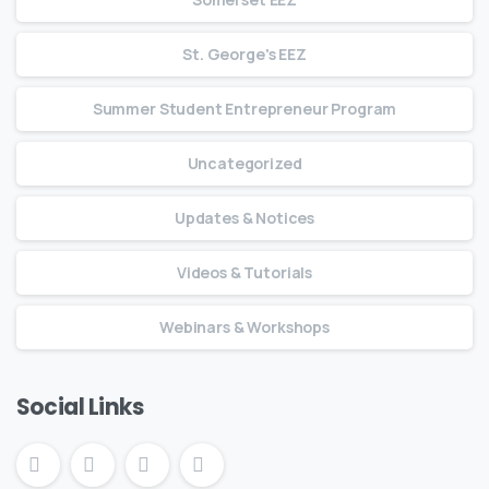
St. George's EEZ
Summer Student Entrepreneur Program
Uncategorized
Updates & Notices
Videos & Tutorials
Webinars & Workshops
Social Links