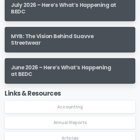
July 2026 – Here’s What’s Happening at
BEDC
MYB: The Vision Behind Suavve
Streetwear
June 2026 – Here’s What’s Happening
at BEDC
Links & Resources
Accounting
Annual Reports
Articles