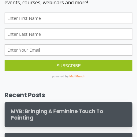
Recent Posts
MYB: Bringing A Feminine Touch To
Painting