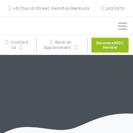
48 Church Street, Hamilton Bermuda
292-5570
Contact
Book an
Become a BEDC
Us
Appointment
Member