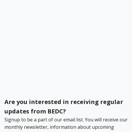
Become a BEDC Member
Bermuda Business Starts Here
Register your Business Today