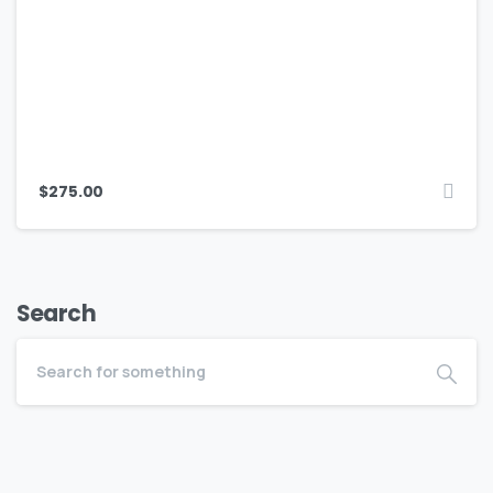
$
275.00
Search