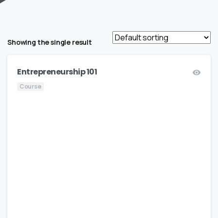
Showing the single result
Entrepreneurship 101
Course