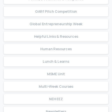
GARf Pitch Competition
Global Entrepreneurship Week
Helpful Links & Resources
Human Resources
Lunch & Learns
MSME Unit
Multi-Week Courses
NEH EEZ
Newsletters