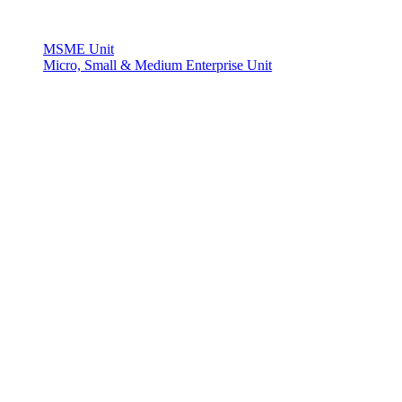
MSME Unit
Micro, Small & Medium Enterprise Unit