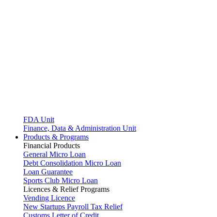
FDA Unit
Finance, Data & Administration Unit
Products & Programs
Financial Products
General Micro Loan
Debt Consolidation Micro Loan
Loan Guarantee
Sports Club Micro Loan
Licences & Relief Programs
Vending Licence
New Startups Payroll Tax Relief
Customs Letter of Credit