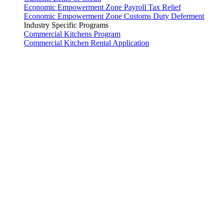
Economic Empowerment Zone Payroll Tax Relief
Economic Empowerment Zone Customs Duty Deferment
Industry Specific Programs
Commercial Kitchens Program
Commercial Kitchen Rental Application