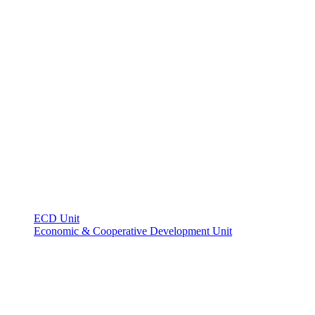
ECD Unit
Economic & Cooperative Development Unit