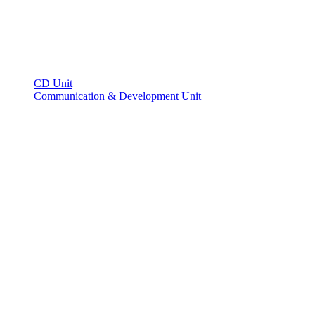
CD Unit
Communication & Development Unit