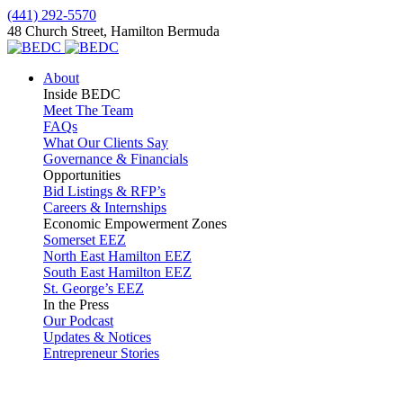
(441) 292-5570
48 Church Street, Hamilton Bermuda
About
Inside BEDC
Meet The Team
FAQs
What Our Clients Say
Governance & Financials
Opportunities
Bid Listings & RFP’s
Careers & Internships
Economic Empowerment Zones
Somerset EEZ
North East Hamilton EEZ
South East Hamilton EEZ
St. George’s EEZ
In the Press
Our Podcast
Updates & Notices
Entrepreneur Stories