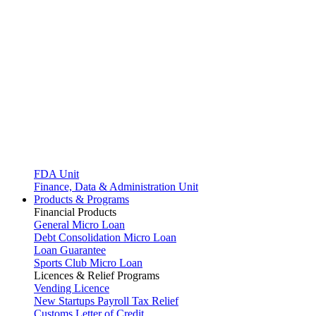
FDA Unit
Finance, Data & Administration Unit
Products & Programs
Financial Products
General Micro Loan
Debt Consolidation Micro Loan
Loan Guarantee
Sports Club Micro Loan
Licences & Relief Programs
Vending Licence
New Startups Payroll Tax Relief
Customs Letter of Credit