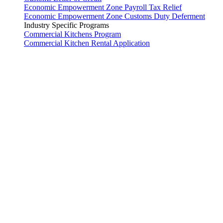
Economic Empowerment Zone Payroll Tax Relief
Economic Empowerment Zone Customs Duty Deferment
Industry Specific Programs
Commercial Kitchens Program
Commercial Kitchen Rental Application