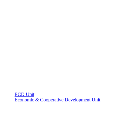
ECD Unit
Economic & Cooperative Development Unit