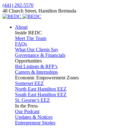
(441) 292-5570
48 Church Street, Hamilton Bermuda
About
Inside BEDC
Meet The Team
FAQs
What Our Clients Say
Governance & Financials
Opportunities
Bid Listings & RFP’s
Careers & Internships
Economic Empowerment Zones
Somerset EEZ
North East Hamilton EEZ
South East Hamilton EEZ
St. George’s EEZ
In the Press
Our Podcast
Updates & Notices
Entrepreneur Stories