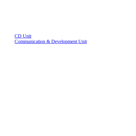
CD Unit
Communication & Development Unit