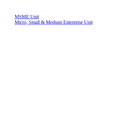
MSME Unit
Micro, Small & Medium Enterprise Unit