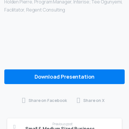
Holden Pierre, Program Manager, Interise; Tee Ogunyemi,
Facilitator, Regent Consulting
Download Presentation
Share on Facebook
Share on X
Previous post
Small & Medium Sized Business Protection