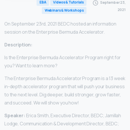
EBA
Videos & Tutorials
September 23,
2021
Webinars & Workshops
On September 23rd, 2021 BEDC hosted an information
session on the Enterprise Bermuda Accelerator.
Description:
Is the Enterprise Bermuda Accelerator Program right for
you? Want to learn more?
The Enterprise Bermuda Accelerator Program is a 13 week
in-depth accelerator program that will push your business
to the next level. Dig deeper, build stronger, grow faster,
and succeed. We will show you how!
Speaker:
Erica Smith, Executive Director, BEDC; Jamillah
Lodge, Communication & Development Director, BEDC;