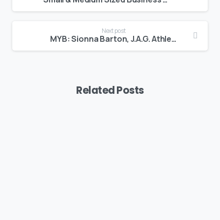
Next post
MYB: Sionna Barton, J.A.G. Athletics
Related Posts