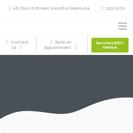
48 Church Street, Hamilton Bermuda
292-5570
Contact
Book an
Become a BEDC
Us
Appointment
Member