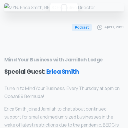
April 1, 2021
Podcast
Mind Your Business with Jamillah Lodge
Special Guest:
Erica Smith
Tune in to Mind Your Business, Every Thursday at 4pm on
Ocean89 Bermuda!
Erica Smith joined Jamillah to chat about continued
support for small and medium sized businesses in the
wake of latest restrictions due to the pandemic. BEDC is