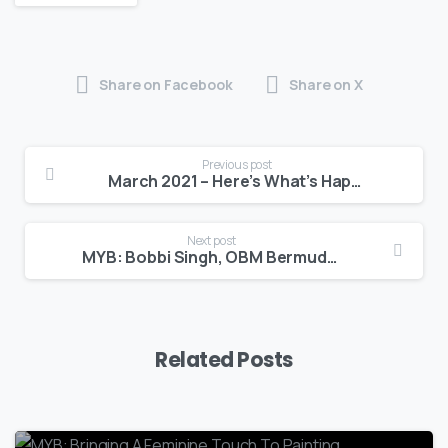
Share on Facebook
Share on X
Previous post
March 2021 – Here’s What’s Happening at BEDC
Next post
MYB: Bobbi Singh, OBM Bermuda & Davida O’Brien, BTA
Related Posts