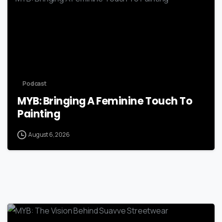
Podcast
MYB: Bringing A Feminine Touch To
Painting
August 6, 2026