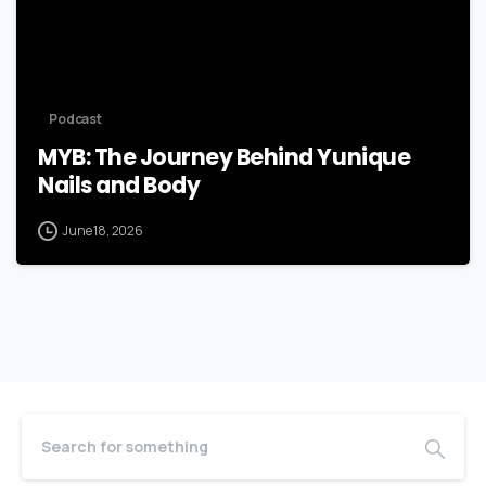
Podcast
MYB: The Journey Behind Yunique
Nails and Body
June 18, 2026