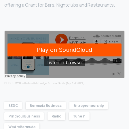
offering a Grant for Bars, Nightclubs and Restaurants.
BEDC
·
MYB with Jamillah Lodge & Erica Smith (Apr 1st 2021)
BEDC
Bermuda Business
Entrepreneurship
MindYourBusiness
Radio
Tune In
WeAreBermuda