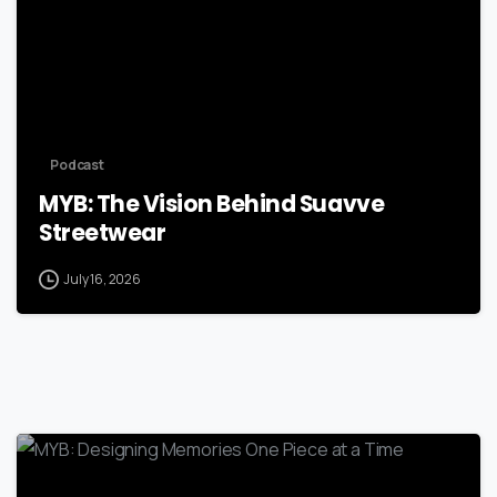
Podcast
MYB: The Vision Behind Suavve
Streetwear
July 16, 2026