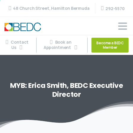
48 Church Street, Hamilton Bermuda
292-5570
Contact
Book an
Become a BEDC
Us
Appointment
Member
MYB:
Erica
Smith,
BEDC
Executive
Director