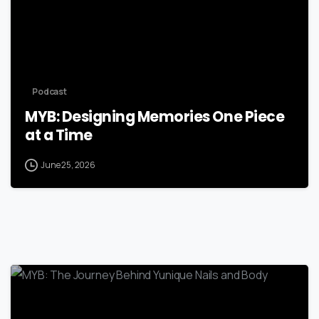
Podcast
MYB: Designing Memories One Piece
at a Time
June 25, 2026