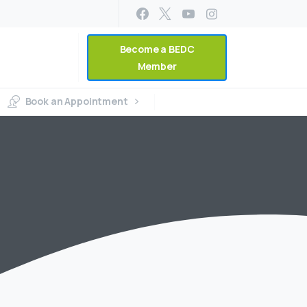
Become a BEDC
Member
Book an Appointment