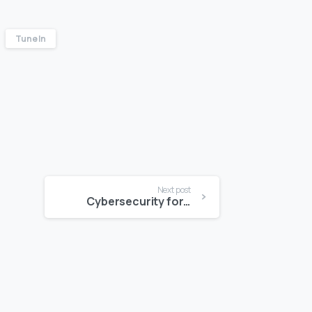
Tune In
Next post
Cybersecurity for SME’s: Is Your Online Payment Platform Secure?