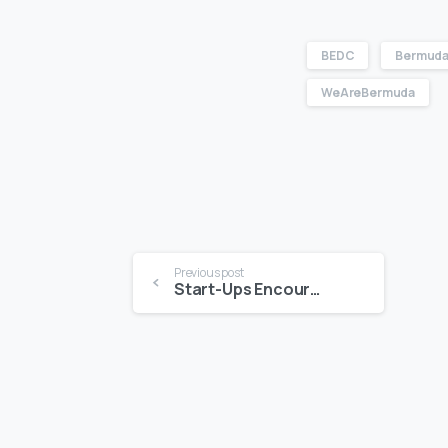
BEDC
Bermuda
WeAreBermuda
Previous post
Start-Ups Encouraged To Apply For Enterprise Bermuda Bolstered By The Accelerator Centre