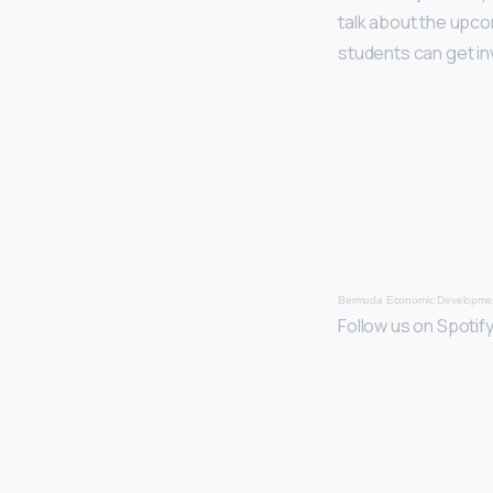
talk about the upc
students can get in
Bermuda Economic Developmen
Follow us on Spotify