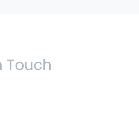
n Touch
 5pm, Monday to Friday
use, 48 Church Street,
ilton Bermuda
5570