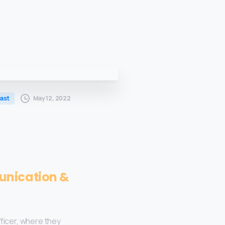
May 12, 2022
ast
unication &
ficer, where they