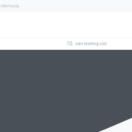
on Bermuda
Join Mailing List