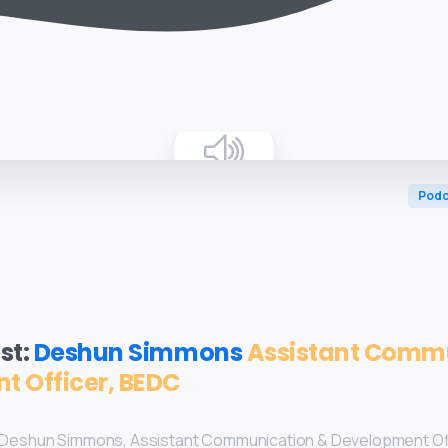
Podc
st:
Deshun Simmons
Assistant Comm
t Officer, BEDC
 by Deshun Simmons, Assistant Communication & Development Of