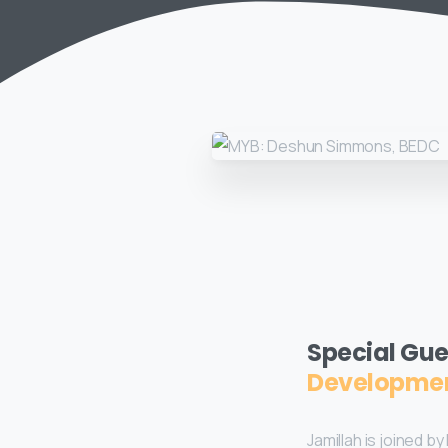
Special Gue
Developmen
Jamillah is joined