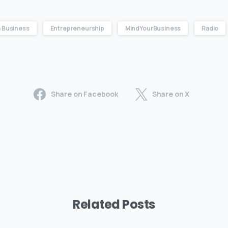
 Business
Entrepreneurship
MindYourBusiness
Radio
Share on Facebook
Share on X
Related Posts