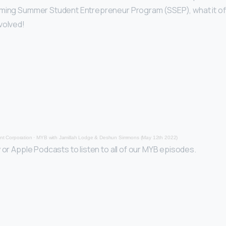
oming Summer Student Entrepreneur Program (SSEP), what it o
volved!
t Corporation
·
MYB with Jamillah Lodge & Deshun Simmons (May 12th 2022)
 or Apple Podcasts to listen to all of our MYB episodes.