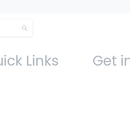
ick Links
Get i
Open 9am -
Sofia Ho
Ham
(441) 292-