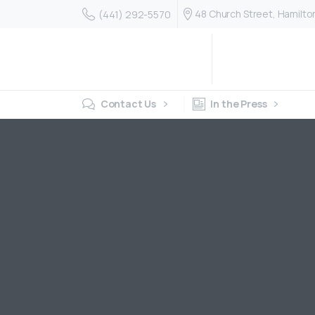
48 Church Street, Hamilt
(441) 292-5570
Contact Us
In the Press