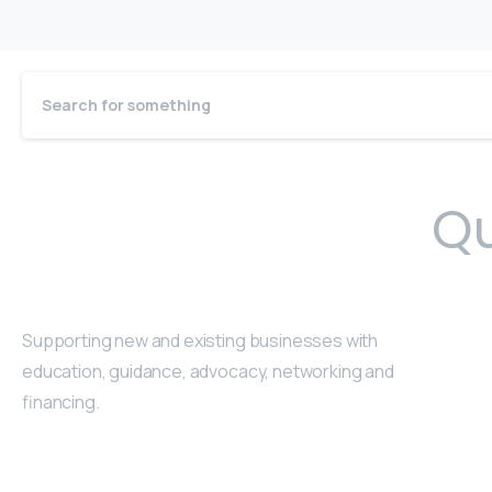
Qu
Supporting new and existing businesses with
education, guidance, advocacy, networking and
financing.