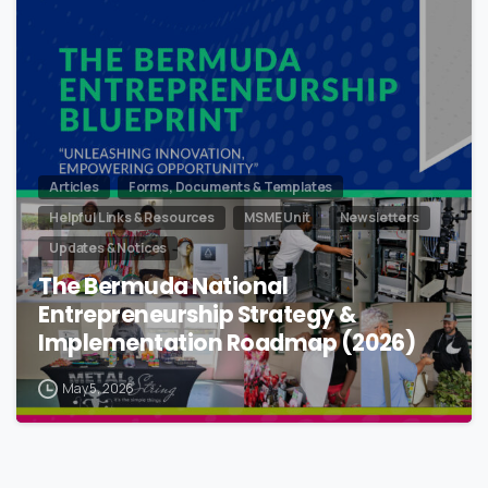
Articles
Forms, Documents & Templates
Helpful Links & Resources
MSME Unit
Newsletters
Updates & Notices
The Bermuda National
Entrepreneurship Strategy &
Implementation Roadmap (2026)
May 5, 2026