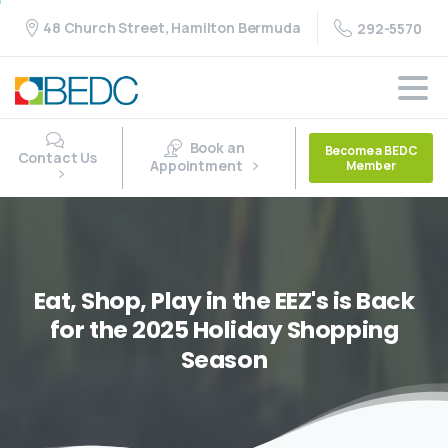
48 Church Street, Hamilton Bermuda
292-5570
Book an
Become a BEDC
Contact Us
Appointment
Member
Eat,
Shop,
Play
in
the
EEZ's
is
Back
for
the
2025
Holiday
Shopping
Season