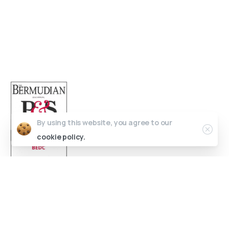
Bermuda
(441) 292-5570
info@bedc.bm
By using this website, you agree to our
cookie policy.
Website Developed by
Lead X Design
© All Rights Reserved