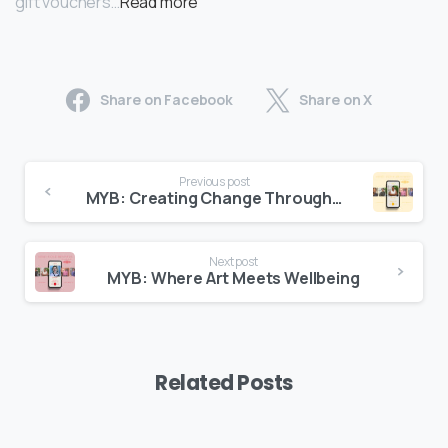
gift vouchers…
Read more
Share on Facebook
Share on X
Previous post
MYB: Creating Change Through Sustainablity
Next post
MYB: Where Art Meets Wellbeing
Related Posts