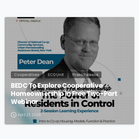
Cooperatives
ECD Unit
Press Release
BEDC To Explore Cooperative
Homeownership in Free Two-Part
Webinar
April 23, 2026