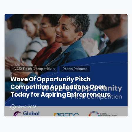
GARf Pitch Competition
Press Release
Wave Of Opportunity Pitch
Competition Applications Open
Today for Aspiring Entrepreneurs
May 4, 2026