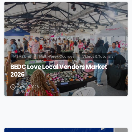
MSME Unit
Multi-Week Courses
Videos & Tutorials
BEDC Love Local Vendors Market
2026
June 19, 2026