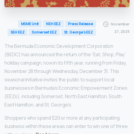
MSME Unit
NEH EEZ
Press Release
November
27, 2025
SEH EEZ
Somerset EEZ
St. George's EEZ
The Bermuda Economic Development Corporation
(BEDC) has announced the return of the “Eat, Shop, Play”
holiday campaign, now in its fifth year, running from Friday,
November 28 through Wednesday, December 31. This
seasonal initiative invites the public to support local
businesses in Bermuda’s Economic Empowerment Zones
(EEZs), including Somerset, North East Hamilton, South
East Hamilton, and St. George’s.
Shoppers who spend $20 or more at any participating
business within these areas can enter to win one of three