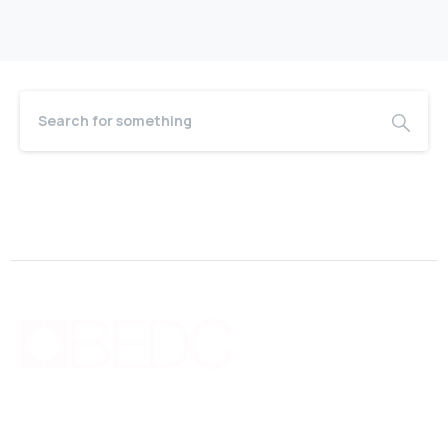
Bermuda Business Starts Here