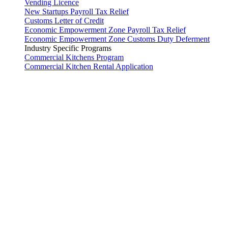
Vending Licence
New Startups Payroll Tax Relief
Customs Letter of Credit
Economic Empowerment Zone Payroll Tax Relief
Economic Empowerment Zone Customs Duty Deferment
Industry Specific Programs
Commercial Kitchens Program
Commercial Kitchen Rental Application