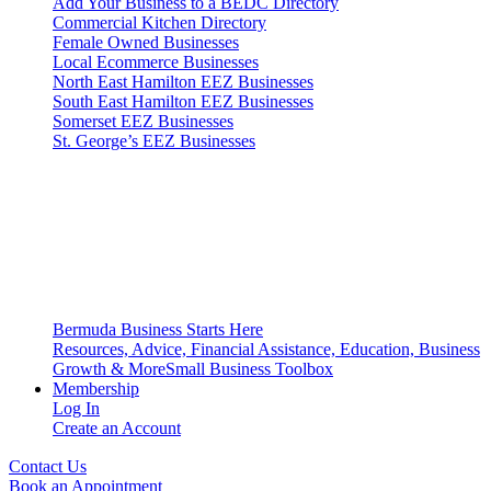
Add Your Business to a BEDC Directory
Commercial Kitchen Directory
Female Owned Businesses
Local Ecommerce Businesses
North East Hamilton EEZ Businesses
South East Hamilton EEZ Businesses
Somerset EEZ Businesses
St. George’s EEZ Businesses
Bermuda Business Starts Here
Resources, Advice, Financial Assistance, Education, Business
Growth & More
Small Business Toolbox
Membership
Log In
Create an Account
Contact Us
Book an Appointment