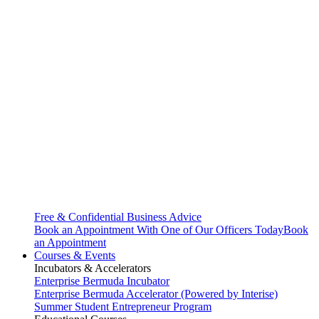
Free & Confidential Business Advice
Book an Appointment With One of Our Officers Today
Book
an Appointment
Courses & Events
Incubators & Accelerators
Enterprise Bermuda Incubator
Enterprise Bermuda Accelerator (Powered by Interise)
Summer Student Entrepreneur Program