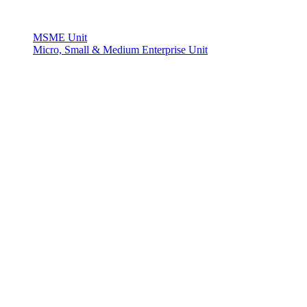
MSME Unit
Micro, Small & Medium Enterprise Unit