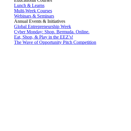
Educational Courses
Lunch & Learns
Multi-Week Courses
Webinars & Seminars
Annual Events & Initiatives
Global Entrepreneurship Week
Cyber Monday: Shop. Bermuda. Online.
Eat, Shop, & Play in the EEZ’s!
The Wave of Opportunity Pitch Competition