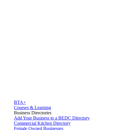
BTA+
Courses & Learning
Business Directories
Add Your Business to a BEDC Directory
Commercial Kitchen Directory
Female Owned Businesses