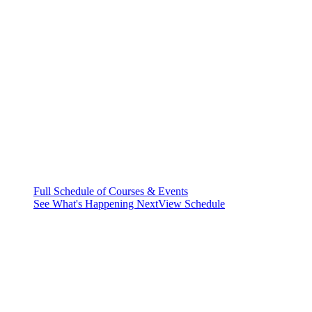
Full Schedule of Courses & Events
See What's Happening Next
View Schedule