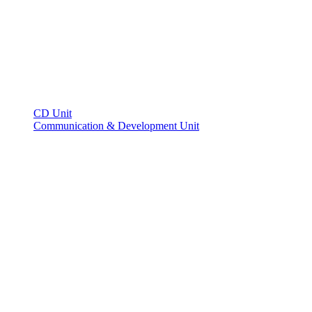
CD Unit
Communication & Development Unit