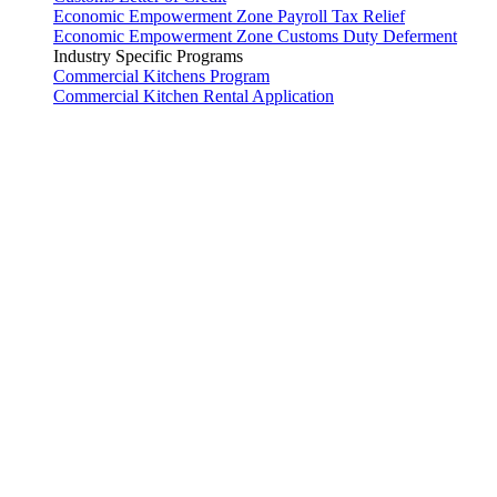
Economic Empowerment Zone Payroll Tax Relief
Economic Empowerment Zone Customs Duty Deferment
Industry Specific Programs
Commercial Kitchens Program
Commercial Kitchen Rental Application