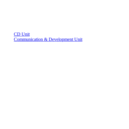
CD Unit
Communication & Development Unit