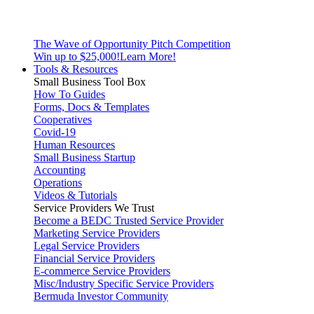
The Wave of Opportunity Pitch Competition
Win up to $25,000!
Learn More!
Tools & Resources
Small Business Tool Box
How To Guides
Forms, Docs & Templates
Cooperatives
Covid-19
Human Resources
Small Business Startup
Accounting
Operations
Videos & Tutorials
Service Providers We Trust
Become a BEDC Trusted Service Provider
Marketing Service Providers
Legal Service Providers
Financial Service Providers
E-commerce Service Providers
Misc/Industry Specific Service Providers
Bermuda Investor Community