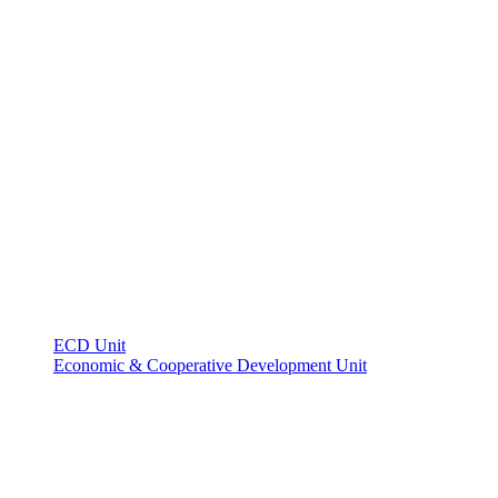
ECD Unit
Economic & Cooperative Development Unit