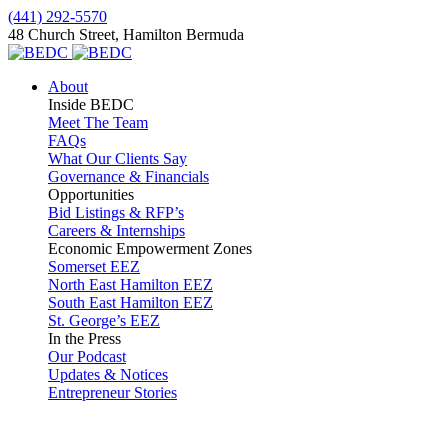
(441) 292-5570
48 Church Street, Hamilton Bermuda
About
Inside BEDC
Meet The Team
FAQs
What Our Clients Say
Governance & Financials
Opportunities
Bid Listings & RFP’s
Careers & Internships
Economic Empowerment Zones
Somerset EEZ
North East Hamilton EEZ
South East Hamilton EEZ
St. George’s EEZ
In the Press
Our Podcast
Updates & Notices
Entrepreneur Stories