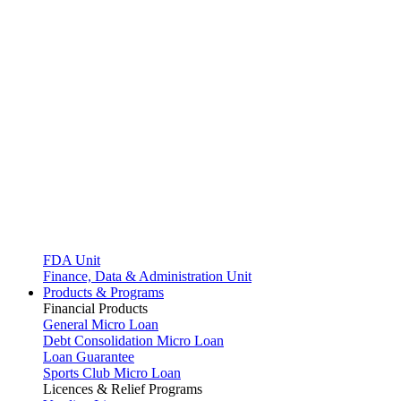
FDA Unit
Finance, Data & Administration Unit
Products & Programs
Financial Products
General Micro Loan
Debt Consolidation Micro Loan
Loan Guarantee
Sports Club Micro Loan
Licences & Relief Programs