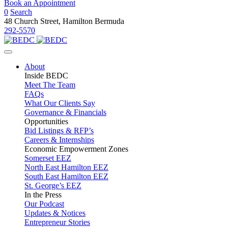
Book an Appointment
0
Search
48 Church Street, Hamilton Bermuda
292-5570
About
Inside BEDC
Meet The Team
FAQs
What Our Clients Say
Governance & Financials
Opportunities
Bid Listings & RFP’s
Careers & Internships
Economic Empowerment Zones
Somerset EEZ
North East Hamilton EEZ
South East Hamilton EEZ
St. George’s EEZ
In the Press
Our Podcast
Updates & Notices
Entrepreneur Stories