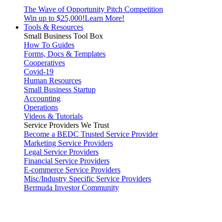
The Wave of Opportunity Pitch Competition
Win up to $25,000!
Learn More!
Tools & Resources
Small Business Tool Box
How To Guides
Forms, Docs & Templates
Cooperatives
Covid-19
Human Resources
Small Business Startup
Accounting
Operations
Videos & Tutorials
Service Providers We Trust
Become a BEDC Trusted Service Provider
Marketing Service Providers
Legal Service Providers
Financial Service Providers
E-commerce Service Providers
Misc/Industry Specific Service Providers
Bermuda Investor Community