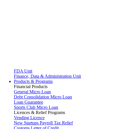
FDA Unit
Finance, Data & Administration Unit
Products & Programs
Financial Products
General Micro Loan
Debt Consolidation Micro Loan
Loan Guarantee
Sports Club Micro Loan
Licences & Relief Programs
Vending Licence
New Startups Payroll Tax Relief
Customs Letter of Credit