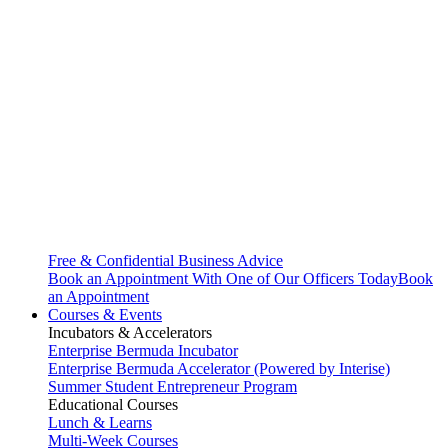
Free & Confidential Business Advice
Book an Appointment With One of Our Officers Today
Book
an Appointment
Courses & Events
Incubators & Accelerators
Enterprise Bermuda Incubator
Enterprise Bermuda Accelerator (Powered by Interise)
Summer Student Entrepreneur Program
Educational Courses
Lunch & Learns
Multi-Week Courses