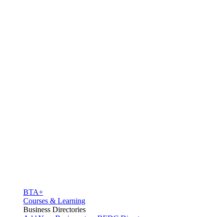
BTA+
Courses & Learning
Business Directories