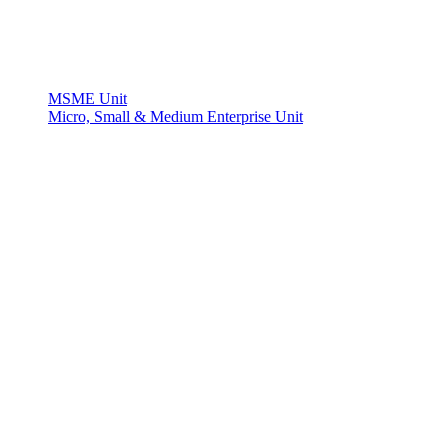
MSME Unit
Micro, Small & Medium Enterprise Unit