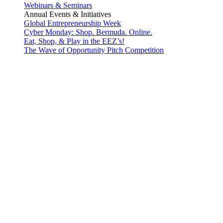
Webinars & Seminars
Annual Events & Initiatives
Global Entrepreneurship Week
Cyber Monday: Shop. Bermuda. Online.
Eat, Shop, & Play in the EEZ’s!
The Wave of Opportunity Pitch Competition