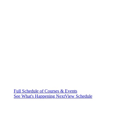
Full Schedule of Courses & Events
See What's Happening Next
View Schedule