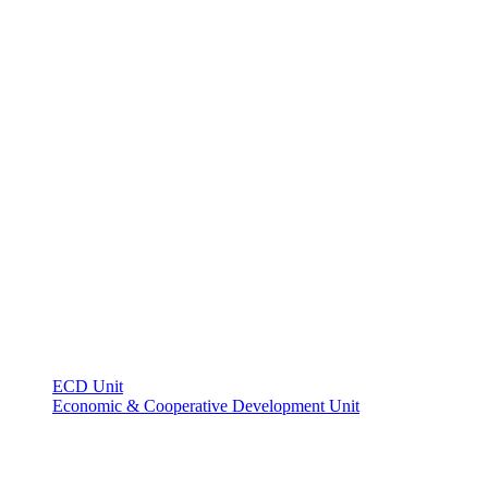
ECD Unit
Economic & Cooperative Development Unit