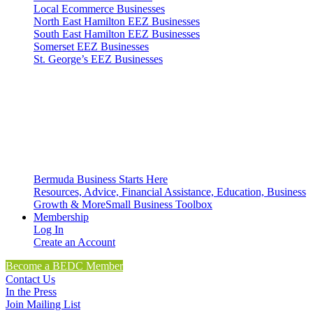
Local Ecommerce Businesses
North East Hamilton EEZ Businesses
South East Hamilton EEZ Businesses
Somerset EEZ Businesses
St. George’s EEZ Businesses
Bermuda Business Starts Here
Resources, Advice, Financial Assistance, Education, Business
Growth & More
Small Business Toolbox
Membership
Log In
Create an Account
Become a BEDC Member
Contact Us
In the Press
Join Mailing List