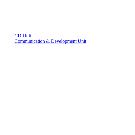
CD Unit
Communication & Development Unit