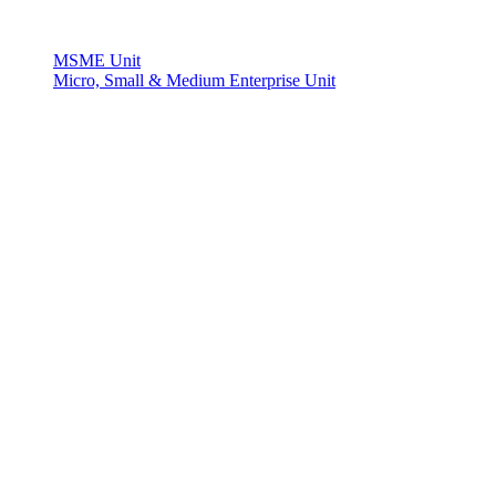
MSME Unit
Micro, Small & Medium Enterprise Unit