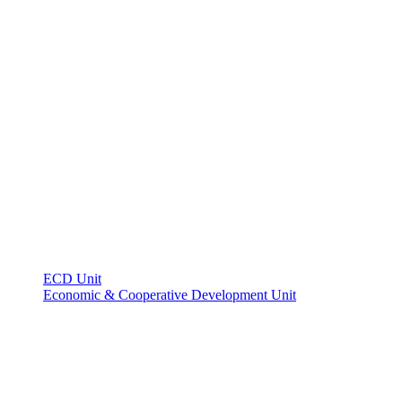
ECD Unit
Economic & Cooperative Development Unit