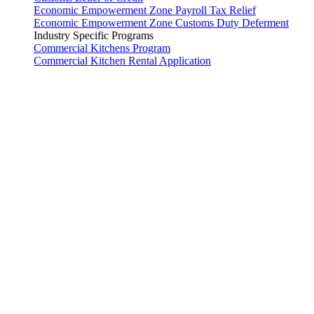
Economic Empowerment Zone Payroll Tax Relief
Economic Empowerment Zone Customs Duty Deferment
Industry Specific Programs
Commercial Kitchens Program
Commercial Kitchen Rental Application