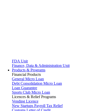
FDA Unit
Finance, Data & Administration Unit
Products & Programs
Financial Products
General Micro Loan
Debt Consolidation Micro Loan
Loan Guarantee
Sports Club Micro Loan
Licences & Relief Programs
Vending Licence
New Startups Payroll Tax Relief
Customs Letter of Credit