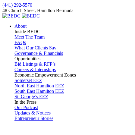
(441) 292-5570
48 Church Street, Hamilton Bermuda
About
Inside BEDC
Meet The Team
FAQs
What Our Clients Say
Governance & Financials
Opportunities
Bid Listings & RFP’s
Careers & Internships
Economic Empowerment Zones
Somerset EEZ
North East Hamilton EEZ
South East Hamilton EEZ
St. George’s EEZ
In the Press
Our Podcast
Updates & Notices
Entrepreneur Stories