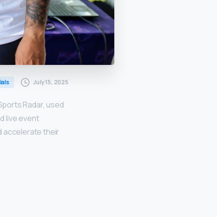
July 15, 2025
ials
Sports Radar, used
 live event
 accelerate their