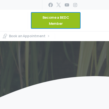
Become a BEDC
Member
Book an Appointment