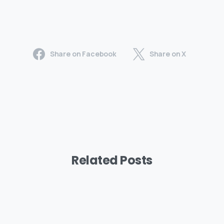
Share on Facebook
Share on X
Related Posts