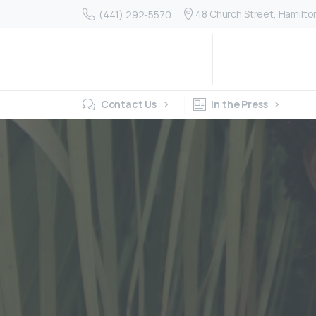
48 Church Street, Hamilt
(441) 292-5570
Contact Us
In the Press