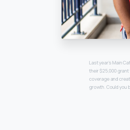
Last year’s Main Ca
their $25,000 grant
coverage and create
growth. Could you b