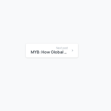
Next post
MYB: How Global Atlantic is Fueling Entrepreneurship in Bermuda