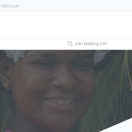
on Bermuda
Join Mailing List