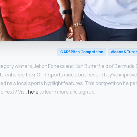
GARf Pitch Competition
Videos & Tutor
tegory winners, Jekon Edness and Kian Butterfield of Bermuda 
 to enhance their OTT sports media business. They’ve improved
d new local sports highlight features. This competition helped
e next? Visit
here
to learn more and sign up.