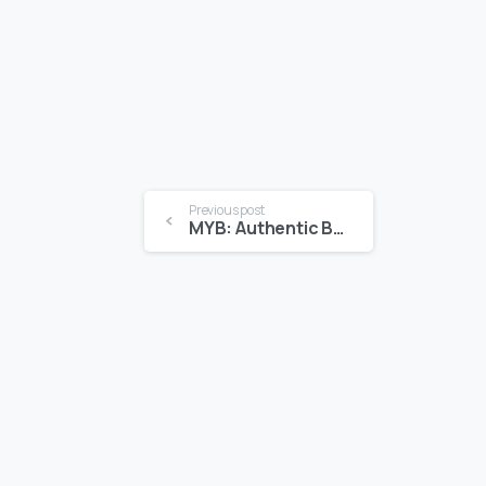
Previous post
MYB: Authentic Bermudian Stories for Kids