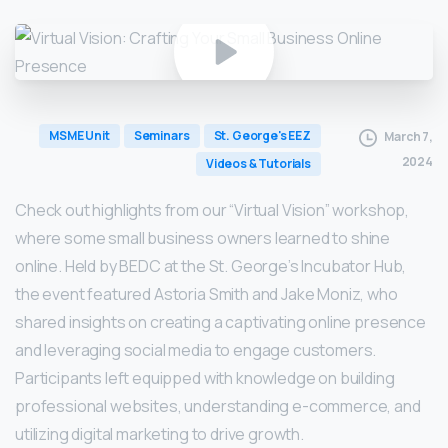
MSME Unit
Seminars
St. George's EEZ
March 7,
2024
Videos & Tutorials
Check out highlights from our “Virtual Vision” workshop,
where some small business owners learned to shine
online. Held by BEDC at the St. George’s Incubator Hub,
the event featured Astoria Smith and Jake Moniz, who
shared insights on creating a captivating online presence
and leveraging social media to engage customers.
Participants left equipped with knowledge on building
professional websites, understanding e-commerce, and
utilizing digital marketing to drive growth.