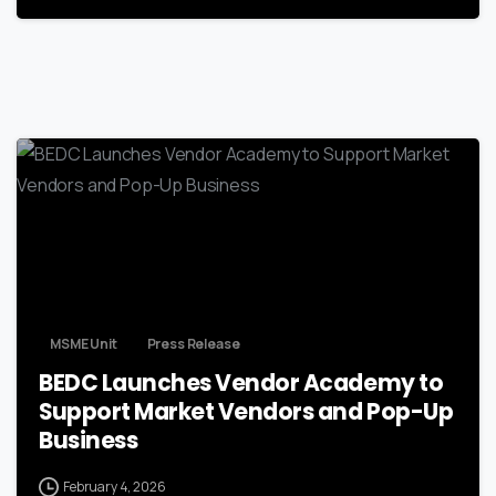
MSME Unit
Press Release
BEDC Launches Vendor Academy to
Support Market Vendors and Pop-Up
Business
February 4, 2026