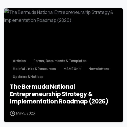
Articles
Forms, Documents & Templates
Helpful Links & Resources
MSME Unit
Newsletters
Updates & Notices
The Bermuda National
Entrepreneurship Strategy &
Implementation Roadmap (2026)
May 5, 2026