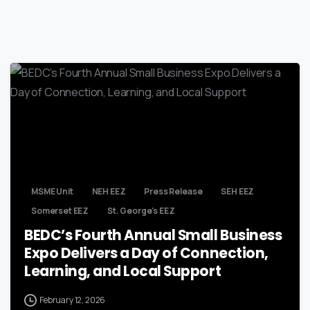
MSME Unit
NEH EEZ
Press Release
SEH EEZ
Somerset EEZ
St. George's EEZ
BEDC’s Fourth Annual Small Business
Expo Delivers a Day of Connection,
Learning, and Local Support
February 12, 2026