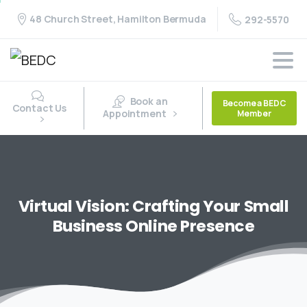
48 Church Street, Hamilton Bermuda
292-5570
Book an
Become a BEDC
Contact Us
Appointment
Member
Virtual
Vision:
Crafting
Your
Small
Business
Online
Presence