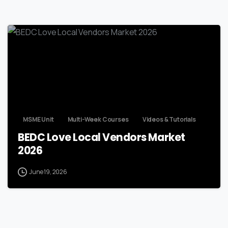
MSME Unit
Multi-Week Courses
Videos & Tutorials
BEDC Love Local Vendors Market
2026
June 19, 2026