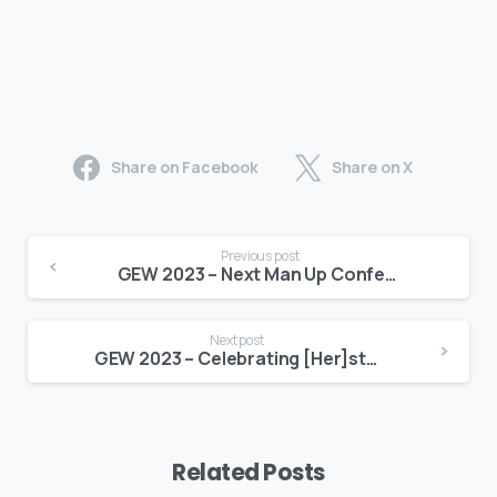
Share on Facebook
Share on X
Previous post
GEW 2023 – Next Man Up Conference & Brunch
Next post
GEW 2023 – Celebrating [Her]story Women’s Entrepreneurship Day Conference
Related Posts