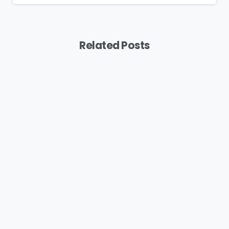
Related Posts
Podcast
MYB: Bringing A Feminine Touch To
Painting