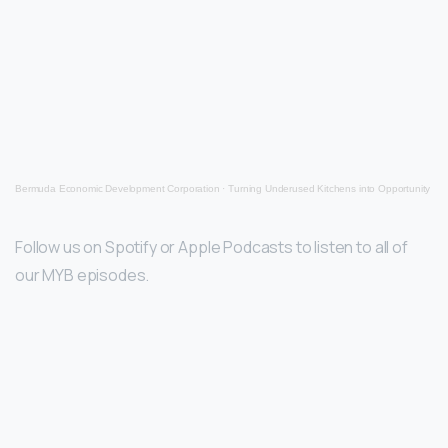
Bermuda Economic Development Corporation
·
Turning Underused Kitchens into Opportunity
Follow us on Spotify or Apple Podcasts to listen to all of
our MYB episodes.