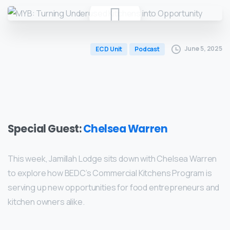
June 5, 2025
ECD Unit
Podcast
Special Guest:
Chelsea Warren
This week, Jamillah Lodge sits down with Chelsea Warren
to explore how BEDC’s Commercial Kitchens Program is
serving up new opportunities for food entrepreneurs and
kitchen owners alike.