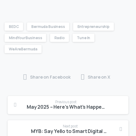
BEDC
Bermuda Business
Entrepreneurship
MindYourBusiness
Radio
Tune In
WeAreBermuda
Share on Facebook
Share on X
Previous post
May 2025 – Here’s What’s Happening at BEDC
Next post
MYB: Say Yello to Smart Digital Strategy