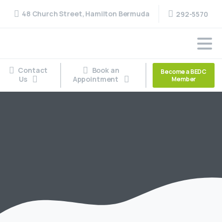
48 Church Street, Hamilton Bermuda
292-5570
Contact
Book an
Become a BEDC
Us
Appointment
Member