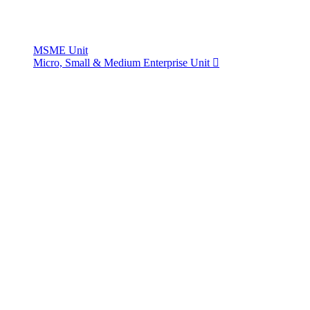
MSME Unit
Micro, Small & Medium Enterprise Unit