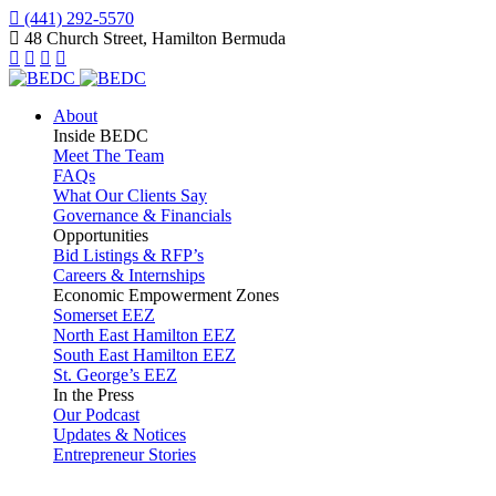
(441) 292-5570
48 Church Street, Hamilton Bermuda
About
Inside BEDC
Meet The Team
FAQs
What Our Clients Say
Governance & Financials
Opportunities
Bid Listings & RFP’s
Careers & Internships
Economic Empowerment Zones
Somerset EEZ
North East Hamilton EEZ
South East Hamilton EEZ
St. George’s EEZ
In the Press
Our Podcast
Updates & Notices
Entrepreneur Stories