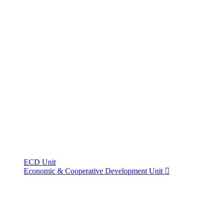
ECD Unit
Economic & Cooperative Development Unit