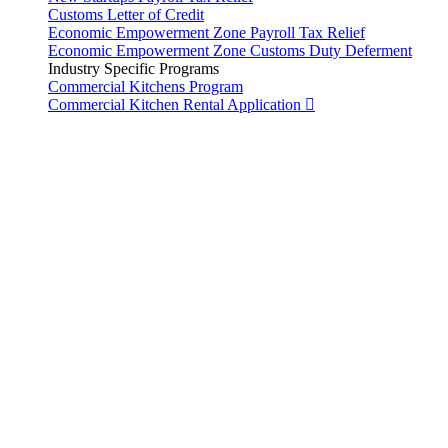
Customs Letter of Credit
Economic Empowerment Zone Payroll Tax Relief
Economic Empowerment Zone Customs Duty Deferment
Industry Specific Programs
Commercial Kitchens Program
Commercial Kitchen Rental Application