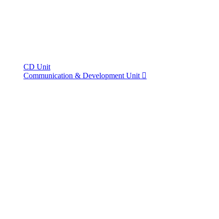
CD Unit
Communication & Development Unit