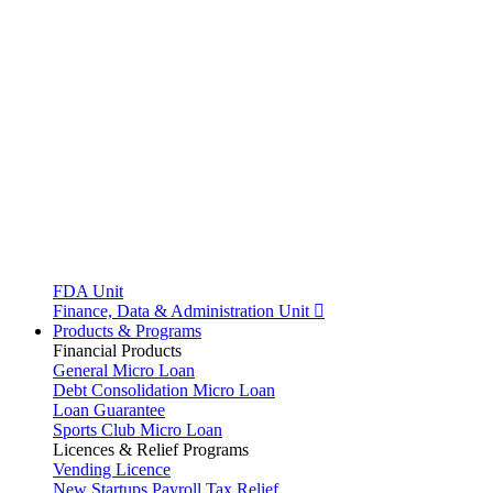
FDA Unit
Finance, Data & Administration Unit
Products & Programs
Financial Products
General Micro Loan
Debt Consolidation Micro Loan
Loan Guarantee
Sports Club Micro Loan
Licences & Relief Programs
Vending Licence
New Startups Payroll Tax Relief