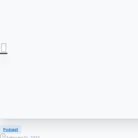
Podcast
February 24, 2022