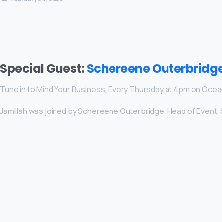
Special Guest:
Schereene Outerbridg
Tune in to Mind Your Business, Every Thursday at 4pm on Oce
Jamillah was joined by Schereene Outerbridge, Head of Event, 