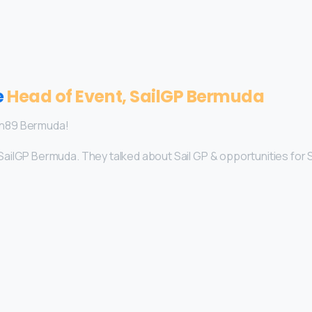
e
Head of Event, SailGP Bermuda
an89 Bermuda!
SailGP Bermuda. They talked about Sail GP & opportunities for 