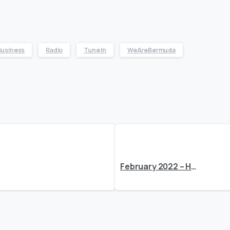
Business
Radio
Tune In
WeAreBermuda
February 2022 – Here’s What’s Happening at BEDC