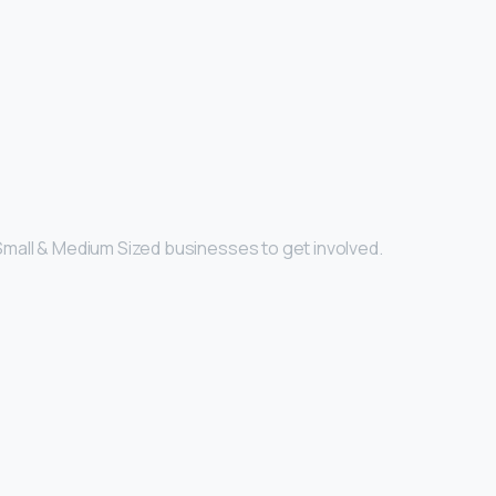
Small & Medium Sized businesses to get involved.