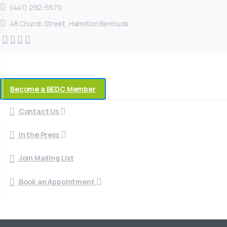
(441) 292-5570
48 Church Street, Hamilton Bermuda
Become a BEDC Member
Contact Us
In the Press
Join Mailing List
Book an Appointment