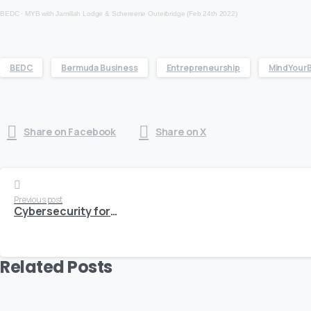
BEDC
·
MYB with Jamillah Lodge & Schereene Outerbridge (Feb 24th 2022)
BEDC
Bermuda Business
Entrepreneurship
MindYour
Share on Facebook
Share on X
Continue
Previous post
Cybersecurity for SME’s: Have You Been Hacked? Follow These Steps.
Reading
Related Posts