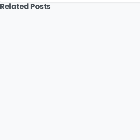
Related Posts
Podcast
MYB: The Vision Behind Suavve Str
July 16, 2026