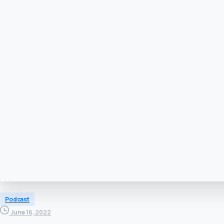
Podcast
June 16, 2022