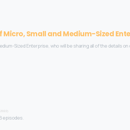
of Micro, Small and Medium-Sized Ente
Medium-Sized Enterprise, who will be sharing all of the details 
 2022)
YB episodes.