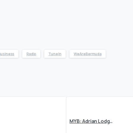
Business
Radio
Tune In
WeAreBermuda
MYB: Adrian Lodge, Supatone Ltd.