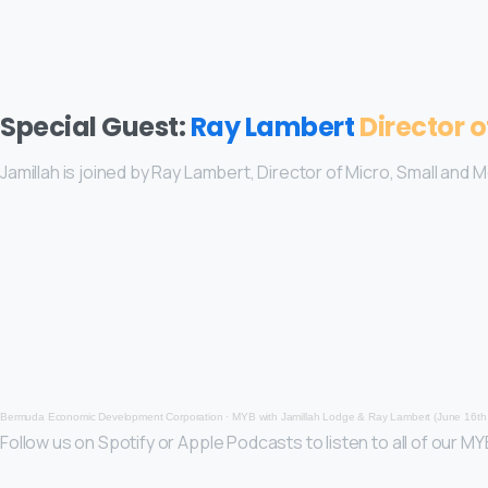
Special Guest:
Ray Lambert
Director 
Jamillah is joined by Ray Lambert, Director of Micro, Small and 
Bermuda Economic Development Corporation
·
MYB with Jamillah Lodge & Ray Lambert (June 16th
Follow us on Spotify or Apple Podcasts to listen to all of our M