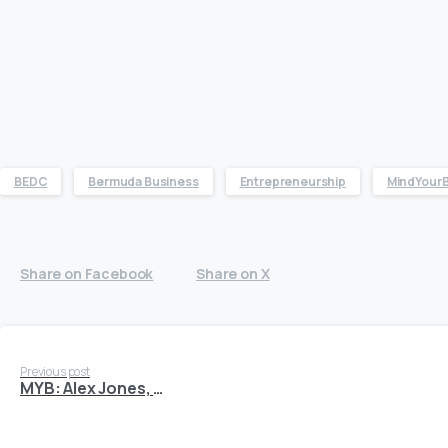
BEDC
Bermuda Business
Entrepreneurship
MindYour
Share on Facebook
Share on X
Continue
Previous post
MYB: Alex Jones, CPR Cell Phone Repair
Reading