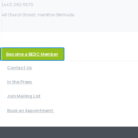
(441) 292-5570
48 Church Street, Hamilton Bermuda
Become a BEDC Member
Contact Us
In the Press
Join Mailing List
Book an Appointment