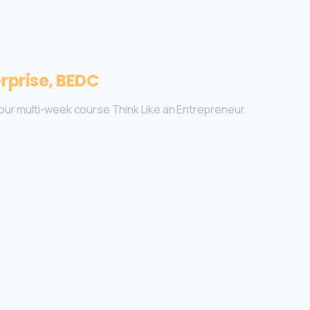
rprise, BEDC
on our multi-week course Think Like an Entrepreneur.