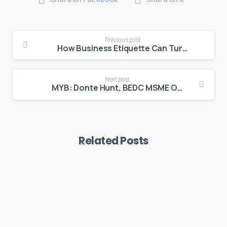
Previous post
How Business Etiquette Can Turn a Customer into a Client
Next post
MYB: Donte Hunt, BEDC MSME Officer
Related Posts