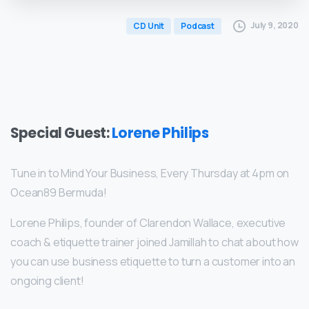
July 9, 2020
CD Unit
Podcast
Special Guest:
Lorene Philips
Tune in to Mind Your Business, Every Thursday at 4pm on
Ocean89 Bermuda!
Lorene Philips, founder of Clarendon Wallace, executive
coach & etiquette trainer joined Jamillah to chat about how
you can use business etiquette to turn a customer into an
ongoing client!