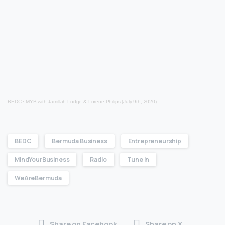
BEDC
·
MYB with Jamillah Lodge & Lorene Philips (July 9th, 2020)
BEDC
Bermuda Business
Entrepreneurship
MindYourBusiness
Radio
Tune In
WeAreBermuda
Share on Facebook
Share on X