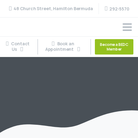
48 Church Street, Hamilton Bermuda
292-5570
Contact
Book an
Become a BEDC
Us
Appointment
Member