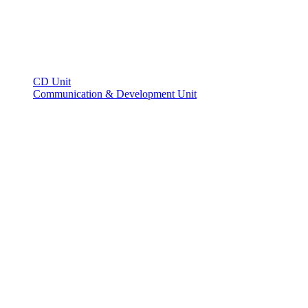
CD Unit
Communication & Development Unit