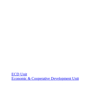
ECD Unit
Economic & Cooperative Development Unit