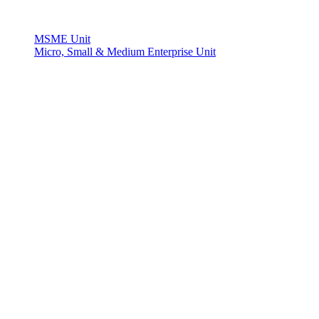
MSME Unit
Micro, Small & Medium Enterprise Unit