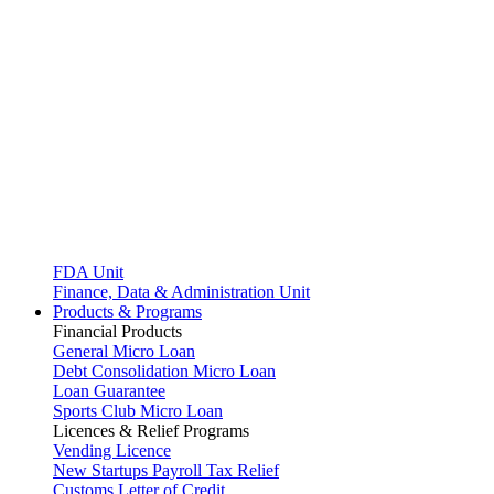
FDA Unit
Finance, Data & Administration Unit
Products & Programs
Financial Products
General Micro Loan
Debt Consolidation Micro Loan
Loan Guarantee
Sports Club Micro Loan
Licences & Relief Programs
Vending Licence
New Startups Payroll Tax Relief
Customs Letter of Credit