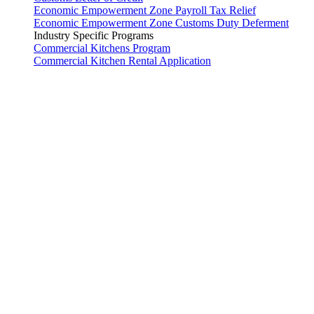
Economic Empowerment Zone Payroll Tax Relief
Economic Empowerment Zone Customs Duty Deferment
Industry Specific Programs
Commercial Kitchens Program
Commercial Kitchen Rental Application