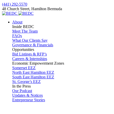
(441) 292-5570
48 Church Street, Hamilton Bermuda
About
Inside BEDC
Meet The Team
FAQs
What Our Clients Say
Governance & Financials
Opportunities
Bid Listings & RFP’s
Careers & Internships
Economic Empowerment Zones
Somerset EEZ
North East Hamilton EEZ
South East Hamilton EEZ
St. George’s EEZ
In the Press
Our Podcast
Updates & Notices
Entrepreneur Stories