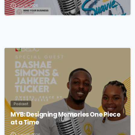
July 16, 2026
Podcast
MYB: Designing Memories One Piece
at a Time
June 25, 2026