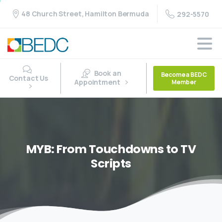
48 Church Street, Hamilton Bermuda
292-5570
Book an
Become a BEDC
Contact Us
Appointment
Member
MYB:
From
Touchdowns
to
TV
Scripts