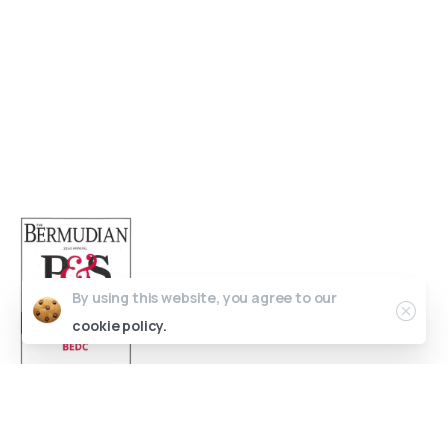
Open 9am - 5pm, Monday to Friday
Sofia House, 48 Church Street, Hamilton
Bermuda
(441) 292-5570
info@bedc.bm
By using this website, you agree to our
cookie policy.
Website Developed by
Lead X Design
© All Rights Reserved