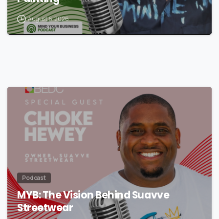
August 6, 2026
Podcast
MYB: The Vision Behind Suavve
Streetwear