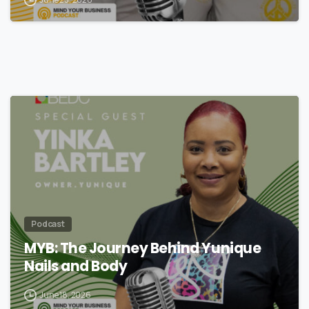
Podcast
MYB: The Journey Behind Yunique
Nails and Body
June 18, 2026