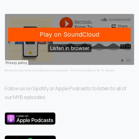
Bermuda Economic Development Corporation
·
From Touchdowns to TV Scripts
Follow us on Spotify or Apple Podcasts to listen to all of
our MYB episodes.