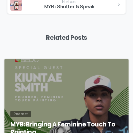
Next post
MYB: Shutter & Speak
Related Posts
Podcast
MYB: Bringing A Feminine Touch To
Painting