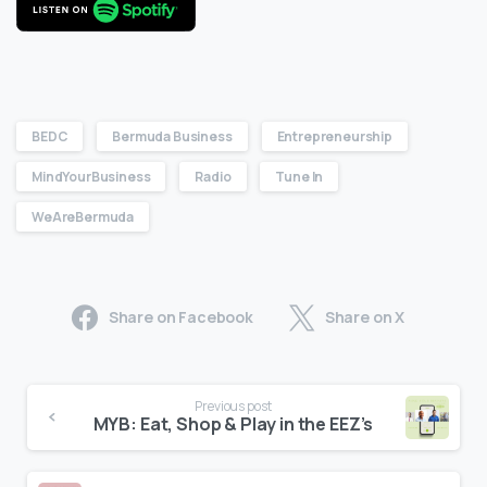
BEDC
Bermuda Business
Entrepreneurship
MindYourBusiness
Radio
Tune In
WeAreBermuda
Share on Facebook
Share on X
Previous post
MYB: Eat, Shop & Play in the EEZ’s