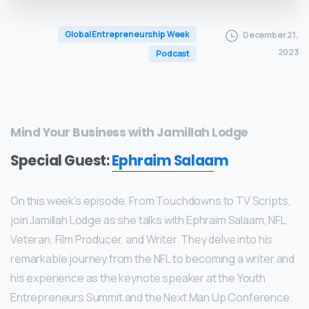
Global Entrepreneurship Week
December 21,
2023
Podcast
Mind Your Business with Jamillah Lodge
Special Guest:
Ephraim Salaam
On this week’s episode, From Touchdowns to TV Scripts,
join Jamillah Lodge as she talks with Ephraim Salaam, NFL
Veteran, Film Producer, and Writer. They delve into his
remarkable journey from the NFL to becoming a writer and
his experience as the keynote speaker at the Youth
Entrepreneurs Summit and the Next Man Up Conference.