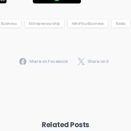
 Business
Entrepreneurship
MindYourBusiness
Radio
Share on Facebook
Share on X
Related Posts