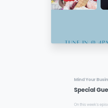
Mind Your Busi
Special Gue
On this week’s epis