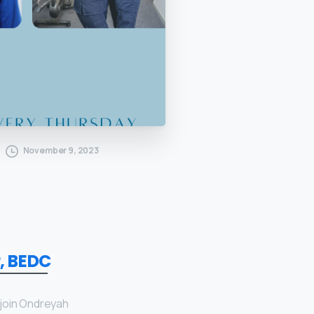
November 9, 2023
, BEDC
 join Ondreyah