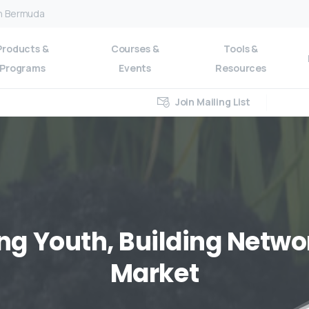
on Bermuda
Products &
Courses &
Tools &
Programs
Events
Resources
Join Mailing List
ng
Youth,
Building
Netwo
Market