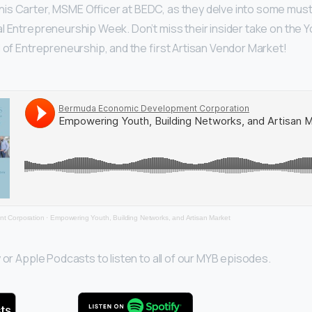
is Carter, MSME Officer at BEDC, as they delve into some mu
l Entrepreneurship Week. Don’t miss their insider take on the
l of Entrepreneurship, and the first Artisan Vendor Market!
t Corporation
·
Empowering Youth, Building Networks, and Artisan Market
 or Apple Podcasts to listen to all of our MYB episodes.