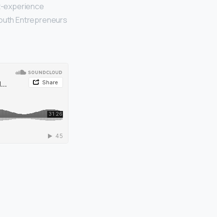
st-experience
 Youth Entrepreneurs