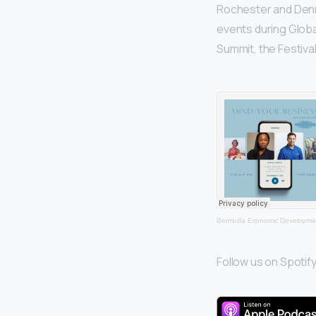
Rochester and Denn
events during Globa
Summit, the Festiva
Bermuda Economic Developmen
Follow us on Spotify