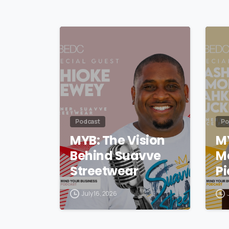
Podcast
Po
MYB: The Vision
M
Behind Suavve
M
Streetwear
Pi
July 16, 2026