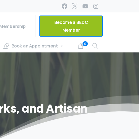
Become a BEDC
Membership
Member
0
Book an Appointment
rks,
and
Artisan