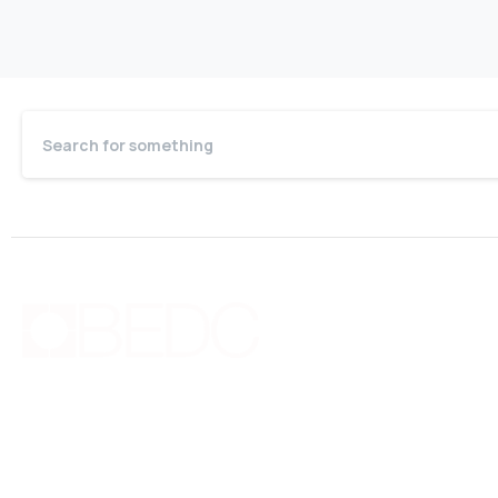
Quic
Bo
Bermuda Business Starts Here
Cou
Supporting new and existing businesses with
Pri
education, guidance, advocacy, networking and