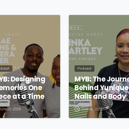
dcast
Podcast
YB: Designing
MYB: The Journ
emories One
Behind Yunique
ece at a Time
Nails and Body
June 25, 2026
June 18, 2026