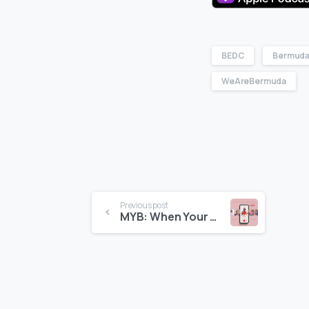
BEDC
Bermuda
WeAreBermuda
Previous post
MYB: When Your Meal Becomes an Experience