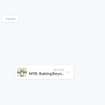
Tune In
Next post
MYB: Baking Beyond Boundaries