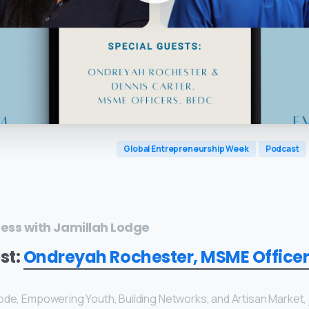
Global Entrepreneurship Week
Podcast
ness with Jamillah Lodge
st:
Ondreyah Rochester, MSME Officer
Dennis Carter, MSME Officer, BEDC
ode, Empowering Youth, Building Networks, and Artisan Market,