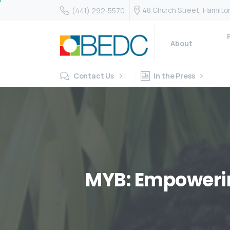
48 Church Street, Hamilt
(441) 292-5570
About
Contact Us
In the Press
MYB:
Empoweri