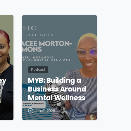
Podcast
ey
MYB: Building a
Business Around
Mental Wellness
June 11, 2026