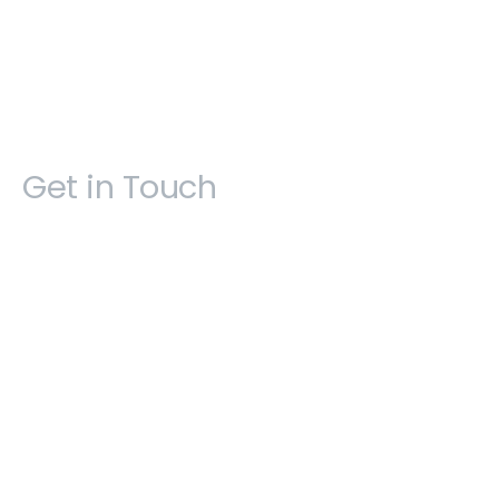
Get in Touch
Open 9am - 5pm, Monday to Friday
Sofia House, 48 Church Street, Hamilton
Bermuda
(441) 292-5570