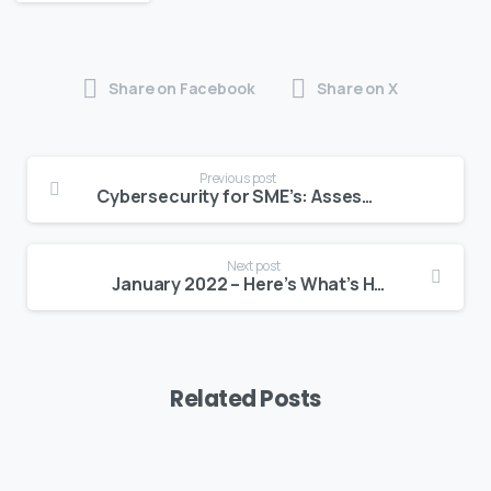
Share on Facebook
Share on X
Previous post
Cybersecurity for SME’s: Assessing Privacy & Security Risks For Your Business
Next post
January 2022 – Here’s What’s Happening at BEDC
Related Posts