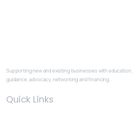
Supporting new and existing businesses with education,
guidance, advocacy, networking and financing.
Quick Links