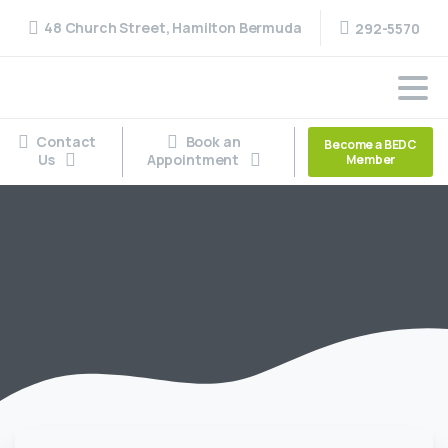
48 Church Street, Hamilton Bermuda
292-5570
Contact
Book an
Become a BEDC
Us
Appointment
Member