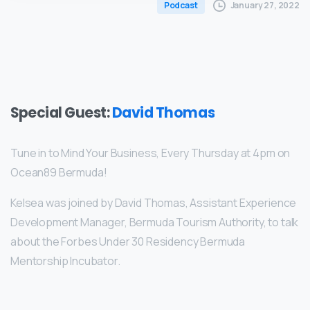
January 27, 2022
Podcast
Special Guest:
David Thomas
Tune in to Mind Your Business, Every Thursday at 4pm on
Ocean89 Bermuda!
Kelsea was joined by David Thomas, Assistant Experience
Development Manager, Bermuda Tourism Authority, to talk
about the Forbes Under 30 Residency Bermuda
Mentorship Incubator.