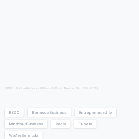
BEDC
·
MYB with Kelsea Williams & David Thomas (Jan 27th 2022)
BEDC
Bermuda Business
Entrepreneurship
MindYourBusiness
Radio
Tune In
WeAreBermuda