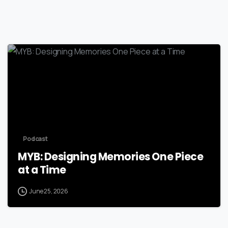
Podcast
MYB: Designing Memories One Piece
at a Time
June 25, 2026