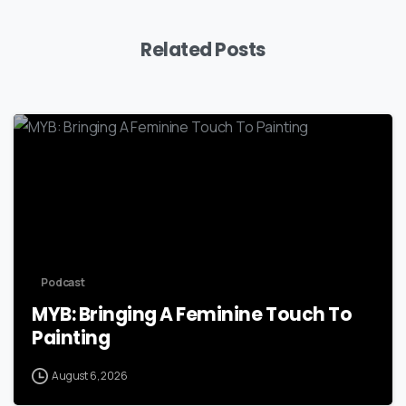
Related Posts
Podcast
MYB: Bringing A Feminine Touch To
Painting
August 6, 2026