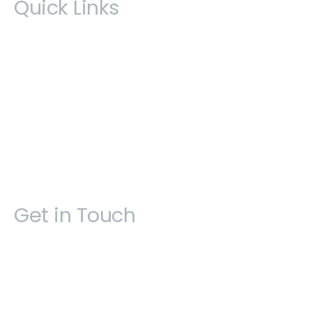
Quick Links
Book an appointment
Courses & Events
Privacy Policy
Join Our Mailing List
SiteMap
Get in Touch
Open 9am - 5pm, Monday to Friday
Sofia House, 48 Church Street, Hamilton
Bermuda