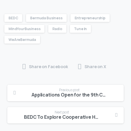
BEDC
Bermuda Business
Entrepreneurship
MindYourBusiness
Radio
Tune In
WeAreBermuda
Share on Facebook
Share on X
Previous post
Applications Open for the 9th Cohort of the Summer Student Entrepreneur Program
Next post
BEDC To Explore Cooperative Homeownership in Free Two-Part Webinar