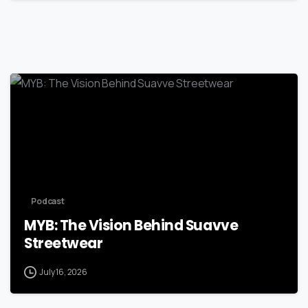
Podcast
MYB: The Vision Behind Suavve
Streetwear
July 16, 2026