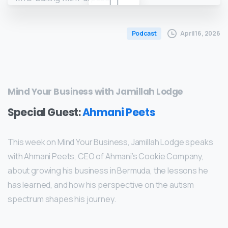
April 16, 2026
Podcast
Mind Your Business with Jamillah Lodge
Special Guest:
Ahmani Peets
This week on Mind Your Business, Jamillah Lodge speaks
with Ahmani Peets, CEO of Ahmani’s Cookie Company,
about growing his business in Bermuda, the lessons he
has learned, and how his perspective on the autism
spectrum shapes his journey.