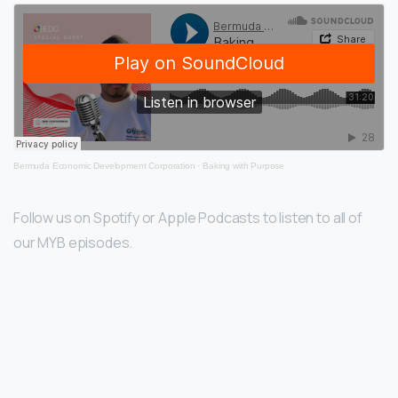
Bermuda Economic Development Corporation
·
Baking with Purpose
Follow us on Spotify or Apple Podcasts to listen to all of
our MYB episodes.