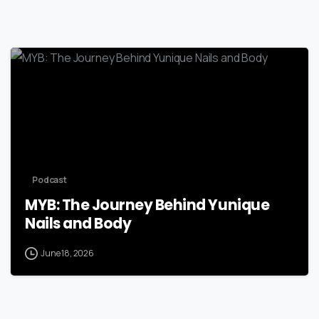
Podcast
MYB: The Journey Behind Yunique
Nails and Body
June 18, 2026