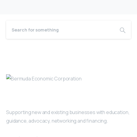
Bermuda Business Starts Here
Supporting new and existing businesses with education,
guidance, advocacy, networking and financing.