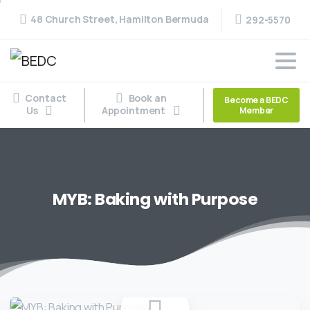
48 Church Street, Hamilton Bermuda
292-5570
Contact
Book an
Become a BEDC
Us
Appointment
Member
MYB:
Baking
with
Purpose