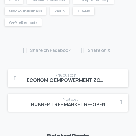
MindYourBusiness
Radio
Tune In
WeAreBermuda
Share on Facebook
Share on X
Previous post
ECONOMIC EMPOWERMENT ZONE INCUBATOR HUBS OPEN FOR BUSINESS!
Next post
RUBBER TREE MARKET RE-OPENING!