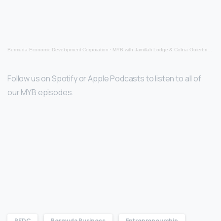
Bermuda Economic Development Corporation
·
MYB with Jamillah Lodge & Colina Outerbridge (Oct 13th 2022)
Follow us on Spotify or Apple Podcasts to listen to all of
our MYB episodes.
BEDC
Bermuda Business
Entrepreneurship