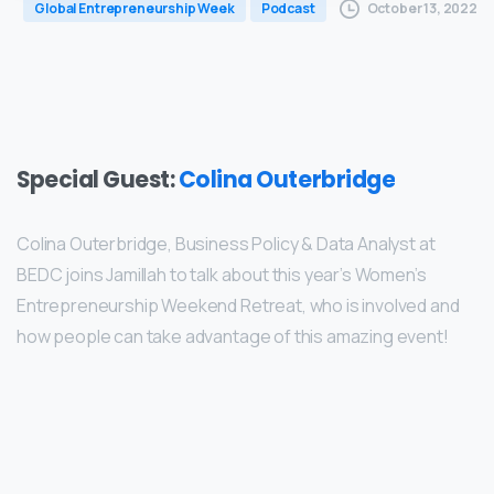
October 13, 2022
Global Entrepreneurship Week
Podcast
Special Guest:
Colina Outerbridge
Colina Outerbridge, Business Policy & Data Analyst at
BEDC joins Jamillah to talk about this year’s Women’s
Entrepreneurship Weekend Retreat, who is involved and
how people can take advantage of this amazing event!