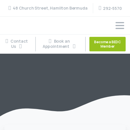
48 Church Street, Hamilton Bermuda
292-5570
Contact
Book an
Become a BEDC
Us
Appointment
Member