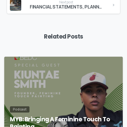
Next post
FINANCIAL STATEMENTS, PLANNING & COSTING COURSE TO BEGIN MARCH 7TH!
Related Posts
Podcast
MYB: Bringing A Feminine Touch To