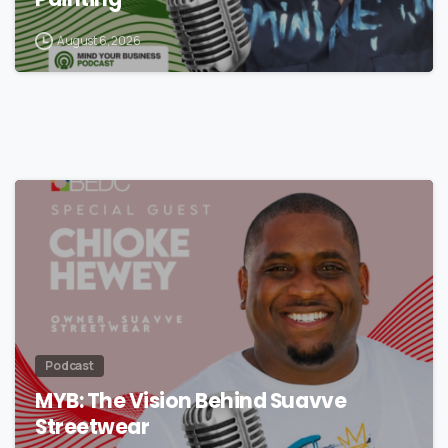
Painting
August 6, 2026
Podcast
MYB: The Vision Behind Suavve