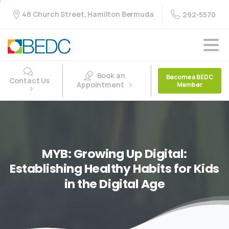
48 Church Street, Hamilton Bermuda
292-5570
Book an
Become a BEDC
Contact Us
Appointment
Member
MYB:
Growing
Up
Digital:
Establishing
Healthy
Habits
for
Kids
in
the
Digital
Age