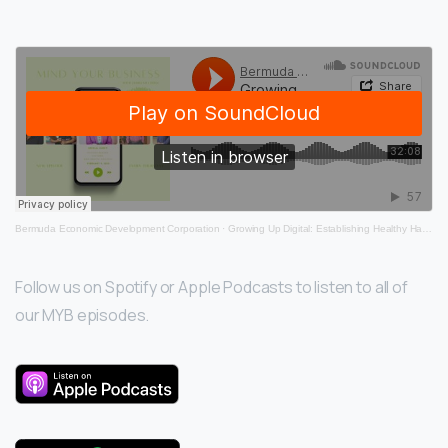
invention, DigiRoo!
Bermuda Economic Development Corporation
·
Growing Up Digital: Establishing Healthy Habits for Kids in the Digital Age
Follow us on Spotify or Apple Podcasts to listen to all of
our MYB episodes.