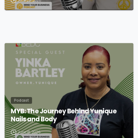
June 25, 2026
Podcast
MYB: The Journey Behind Yunique
Nails and Body