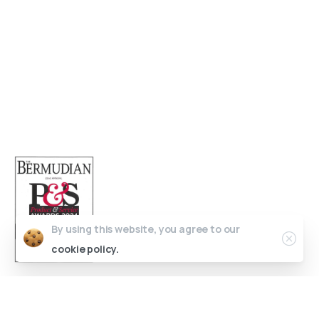
Open 9am - 5pm, Monday to Friday
Sofia House, 48 Church Street, Hamilton
Bermuda
(441) 292-5570
info@bedc.bm
By using this website, you agree to our
cookie policy.