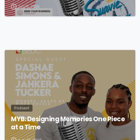
Streetwear
July 16, 2026
Podcast
MYB: Designing Memories One Piece
at a Time