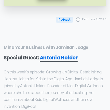
February 9, 2023
Podcast
Mind Your Business with Jamillah Lodge
Special Guest:
Antonia Holder
Founder of Kids Digital Wellness
On this week’s episode: Growing Up Digital: Establishing
Healthy Habits for Kids in the Digital Age. Jamillah Lodge is
joined by Antonia Holder, Founder of Kids Digital Wellness,
where she talks about her journey of educating the
community about Kids Digital Wellness and her new