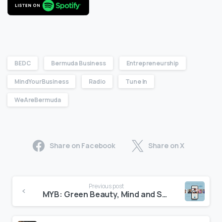
BEDC
Bermuda Business
Entrepreneurship
MindYourBusiness
Radio
Tune In
WeAreBermuda
Share on Facebook
Share on X
Previous post
MYB: Green Beauty, Mind and Soul: Astoria’s Entrepreneurial Journey