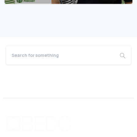
June 18, 2026